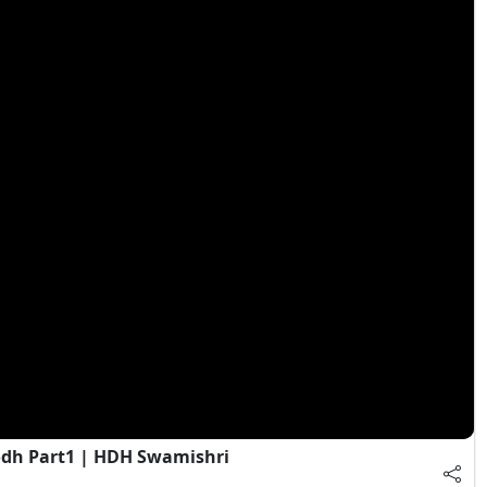
dh Part1 | HDH Swamishri