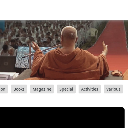
ion
Books
Magazine
Special
Activities
Various