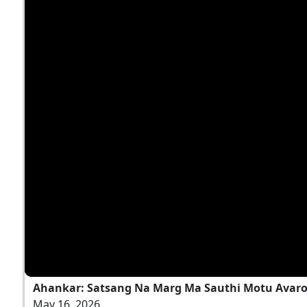
Ahankar: Satsang Na Marg Ma Sauthi Motu Avaro
May 16, 2026