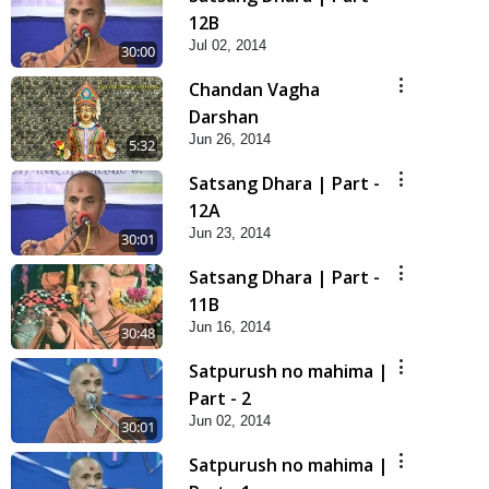
12B
Jul 02, 2014
30:00
Chandan Vagha
Darshan
Jun 26, 2014
5:32
Satsang Dhara | Part -
12A
Jun 23, 2014
30:01
Satsang Dhara | Part -
11B
Jun 16, 2014
30:48
Satpurush no mahima |
Part - 2
Jun 02, 2014
30:01
Satpurush no mahima |