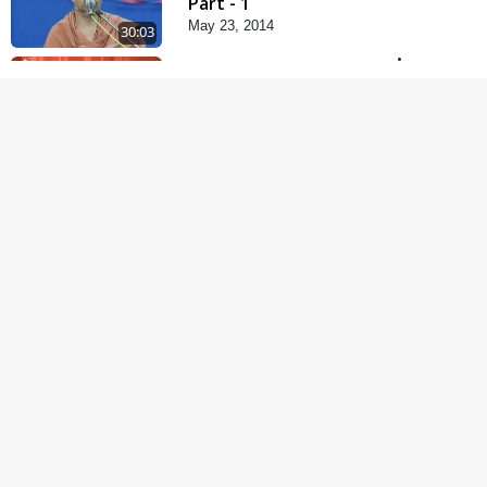
Part - 1
May 23, 2014
30:03
Satsang Dhara | Part -
9B
May 16, 2014
31:15
Mandir Ane Satpurush
Sha Mate ?
Dec 24, 2013
1:13:25
Kishoro Maru Hraday
Chhe
Dec 17, 2013
1:06:05
Halva Ful Jeva Thava No
Upay
Dec 10, 2013
1:09:02