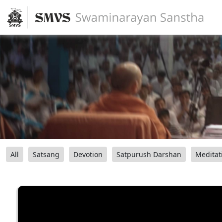
All
Satsang
Devotion
Satpurush Darshan
Meditat