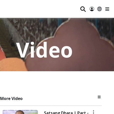
⚲
Video
More Video
Satsang Dhara | Part -