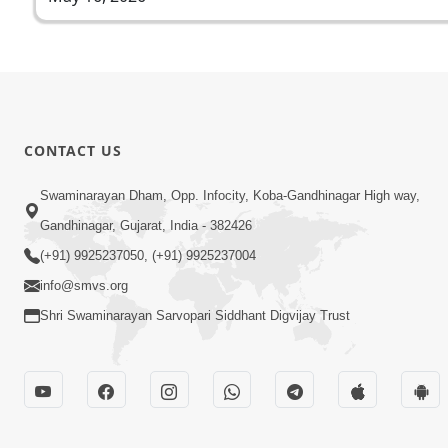
CONTACT US
Swaminarayan Dham, Opp. Infocity, Koba-Gandhinagar High way,
Gandhinagar, Gujarat, India - 382426
(+91) 9925237050, (+91) 9925237004
info@smvs.org
Shri Swaminarayan Sarvopari Siddhant Digvijay Trust