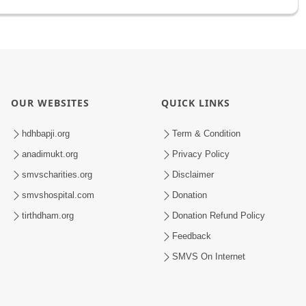
OUR WEBSITES
QUICK LINKS
hdhbapji.org
Term & Condition
anadimukt.org
Privacy Policy
smvscharities.org
Disclaimer
smvshospital.com
Donation
tirthdham.org
Donation Refund Policy
Feedback
SMVS On Internet