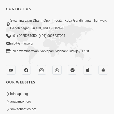
CONTACT US
12:52
Swaminarayan Dham, Opp. Infocity, Koba-Gandhinagar High way,
Guru Purnima Celebration 2026
Gandhinagar, Gujarat, India - 382426
Highlights
(+91) 9925237050, (+91) 9925237004
Aug 05, 2026
info@smvs.org
Shri Swaminarayan Sarvopari Siddhant Digvijay Trust
OUR WEBSITES
1:14:32
Guru Purnima 2026 | Tirthdham
hdhbapji.org
Godhar
anadimukt.org
Aug 05, 2026
smvscharities.org