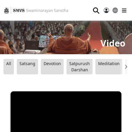
⚲
Video
All
Satsang
Devotion
Satpurush
Meditation
B
Darshan