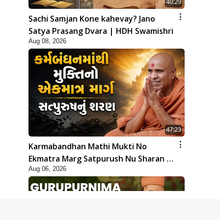
40:29
Sachi Samjan Kone kahevay? Jano
Satya Prasang Dvara | HDH Swamishri
Aug 08, 2026
47:23
Karmabandhan Mathi Mukti No
Ekmatra Marg Satpurush Nu Sharan |
Aug 06, 2026
HDH Swamishri