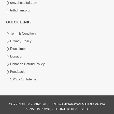
smvshospital.com
tirthdham.org
QUICK LINKS
Term & Condition
1:00:00
Privacy Policy
Sant Vani - 89
Disclaimer
Aug 04, 2026
Donation
Donation Refund Policy
Feedback
SMVS On Internet
COPYRIGHT © 2008-2026 , SHRI SWAMINARAYAN MANDIR VASNA
SANSTHA (SMVS). ALL RIGHTS RESERVED.