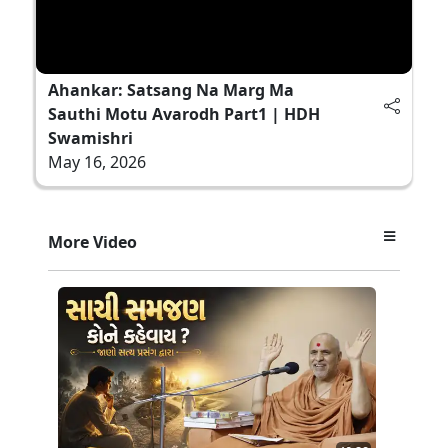
Ahankar: Satsang Na Marg Ma
Sauthi Motu Avarodh Part1 | HDH
Swamishri
May 16, 2026
More Video