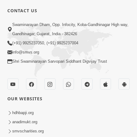
CONTACT US
1:06:57
Swaminarayan Dham, Opp. Infocity, Koba-Gandhinagar High way,
Ghanshyam Magazine | June 2026 |
Gandhinagar, Gujarat, India - 382426
Audio Jukebox
(+91) 9925237050, (+91) 9925237004
Jun 27, 2026
info@smvs.org
Shri Swaminarayan Sarvopari Siddhant Digvijay Trust
OUR WEBSITES
45:07
Satsang Ma Pass Thava Ni Adbhut
hdhbapji.org
Chavi : Motapurush Nu 5 Prakare Jatan
anadimukt.org
Jun 27, 2026
| HDH Swamishri
smvscharities.org