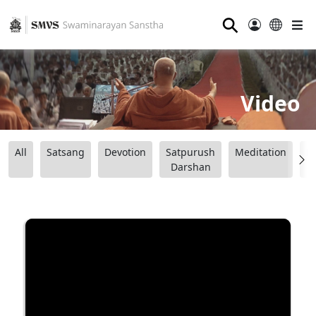
⚲
Video
All
Satsang
Devotion
Satpurush
Meditation
B
Darshan