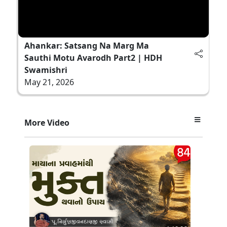
Ahankar: Satsang Na Marg Ma
Sauthi Motu Avarodh Part2 | HDH
Swamishri
May 21, 2026
More Video