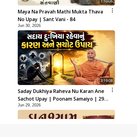
1:10:06
Maya Na Pravah Mathi Mukta Thava
No Upay | Sant Vani - 84
Jun 30, 2026
3:19:08
Saday Dukhiya Raheva Nu Karan Ane
Sachot Upay | Poonam Samaiyo | 29
Jun 29, 2026
Jun, 2026