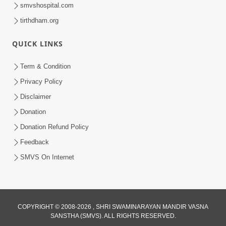
smvshospital.com
tirthdham.org
QUICK LINKS
Term & Condition
2:07:36
Privacy Policy
Mokshmarg Ma Nadti 4 Moti Adchano
Disclaimer
Ane Tene Talva No Upay | Sankalp
Donation
Jun 25, 2026
Sabha | 25 Jun, 2026
Donation Refund Policy
Feedback
SMVS On Internet
COPYRIGHT © 2008-2026 , SHRI SWAMINARAYAN MANDIR VASNA
SANSTHA (SMVS). ALL RIGHTS RESERVED.