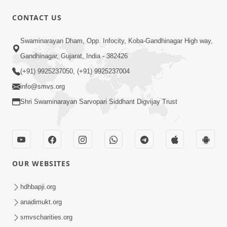
CONTACT US
7:52
Swaminarayan Dham, Opp. Infocity, Koba-Gandhinagar High way,
Sanskar Ni Jit | SMVS Telefilm
Gandhinagar, Gujarat, India - 382426
Jun 06, 2026
(+91) 9925237050, (+91) 9925237004
info@smvs.org
Shri Swaminarayan Sarvopari Siddhant Digvijay Trust
7:51
OUR WEBSITES
Kon Jitshe? Sanskar vs Modern
Lifestyle | SMVS Telefilm
hdhbapji.org
Jun 06, 2026
anadimukt.org
smvscharities.org