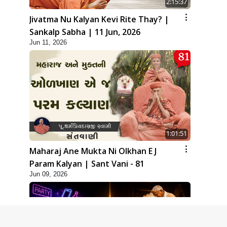
2:15:37
Jivatma Nu Kalyan Kevi Rite Thay? |
Sankalp Sabha | 11 Jun, 2026
Jun 11, 2026
1:01:51
Maharaj Ane Mukta Ni Olkhan E J
Param Kalyan | Sant Vani - 81
Jun 09, 2026