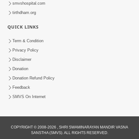
smvshospital.com
tirthdham.org
QUICK LINKS
54:03
Term & Condition
Maharaj Ane Motapurush No Rajipo
Privacy Policy
Melavva Ni Sauthi Saral Chavi | HDH
Disclaimer
Jun 06, 2026
Swamishri
Donation
Donation Refund Policy
Feedback
SMVS On Internet
COPYRIGHT © 2008-2026 , SHRI SWAMINARAYAN MANDIR VASNA
SANSTHA (SMVS). ALL RIGHTS RESERVED.