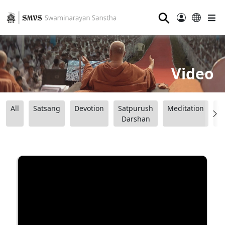
⚲
Video
All
Satsang
Devotion
Satpurush
Meditation
B
Darshan