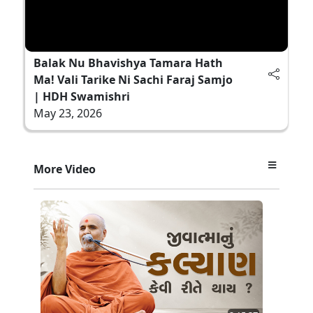
Balak Nu Bhavishya Tamara Hath
Ma! Vali Tarike Ni Sachi Faraj Samjo
| HDH Swamishri
May 23, 2026
More Video