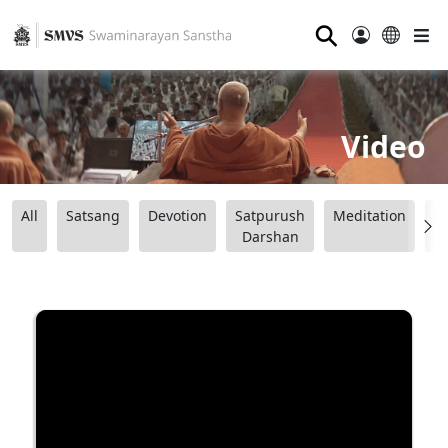
⚲
Video
All
Satsang
Devotion
Satpurush
Meditation
B
Darshan