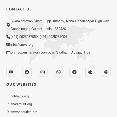
CONTACT US
Swaminarayan Dham, Opp. Infocity, Koba-Gandhinagar High way,
Gandhinagar, Gujarat, India - 382426
1:44:51
(+91) 9925237050, (+91) 9925237004
info@smvs.org
LIVE • Poonam Samaiyo | 02 Sep, 2020
Sep 02, 2002
Shri Swaminarayan Sarvopari Siddhant Digvijay Trust
OUR WEBSITES
hdhbapji.org
1:06:42
anadimukt.org
Manan Ni Rit
smvscharities.org
Jul 13, 2012