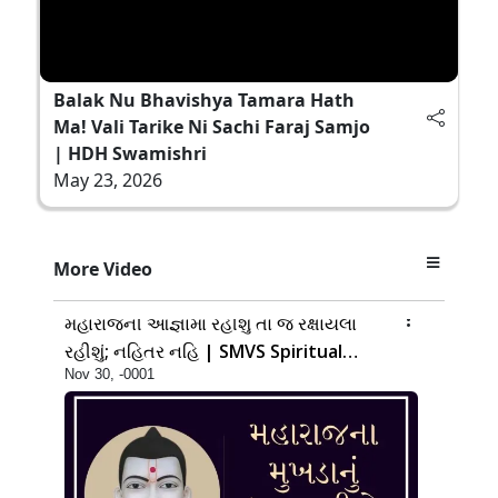
Balak Nu Bhavishya Tamara Hath
Ma! Vali Tarike Ni Sachi Faraj Samjo
| HDH Swamishri
May 23, 2026
More Video
14:00
મહારાજની આજ્ઞામાં રહીશું તો જ રક્ષાયેલા
રહીશું; નહિતર નહિ | SMVS Spiritual
Nov 30, -0001
Journey