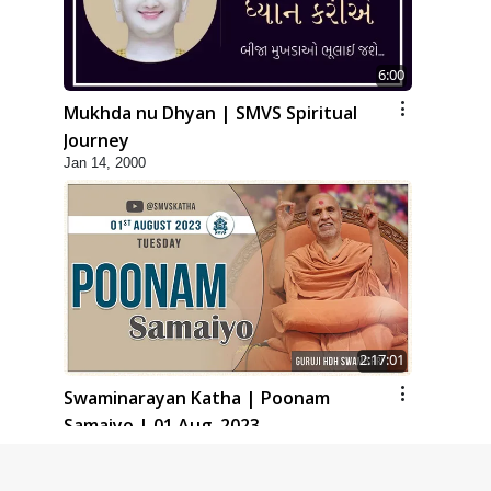
6:00
Mukhda nu Dhyan | SMVS Spiritual
Journey
Jan 14, 2000
2:17:01
Swaminarayan Katha | Poonam
Samaiyo | 01 Aug, 2023
Mar 14, 2001