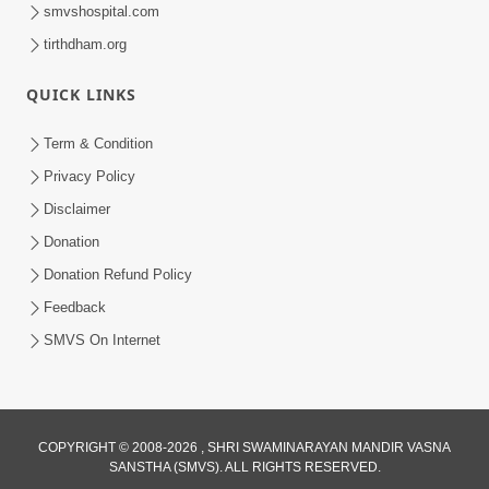
smvshospital.com
tirthdham.org
QUICK LINKS
Term & Condition
Privacy Policy
1:06:42
Disclaimer
Bhagwan Ane Satpurush Nu Jatan |
Donation
Part - 1
Donation Refund Policy
Jul 19, 2012
Feedback
SMVS On Internet
COPYRIGHT © 2008-2026 , SHRI SWAMINARAYAN MANDIR VASNA
SANSTHA (SMVS). ALL RIGHTS RESERVED.
1:16:34