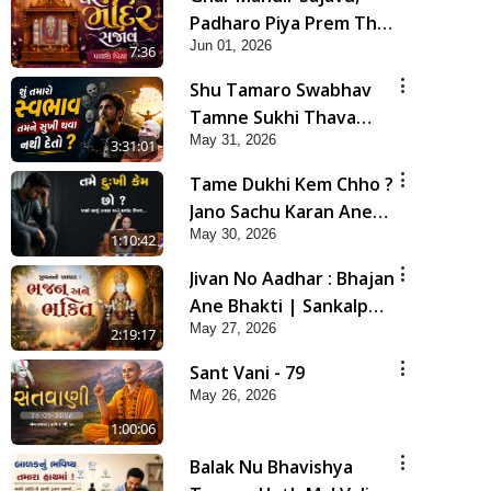
Padharo Piya Prem Thi
Jun 01, 2026
| Kirtan Lyrics | SMVS
7:36
Video Kirtan
Shu Tamaro Swabhav
Tamne Sukhi Thava
May 31, 2026
Nathi Deto? | Poonam
3:31:01
Samaiyo | 31 May, 2026
Tame Dukhi Kem Chho ?
Jano Sachu Karan Ane
May 30, 2026
Sachot Upay | HDH
1:10:42
Swamishri
Jivan No Aadhar : Bhajan
Ane Bhakti | Sankalp
May 27, 2026
Sabha | 27 May, 2026
2:19:17
Sant Vani - 79
May 26, 2026
1:00:06
Balak Nu Bhavishya