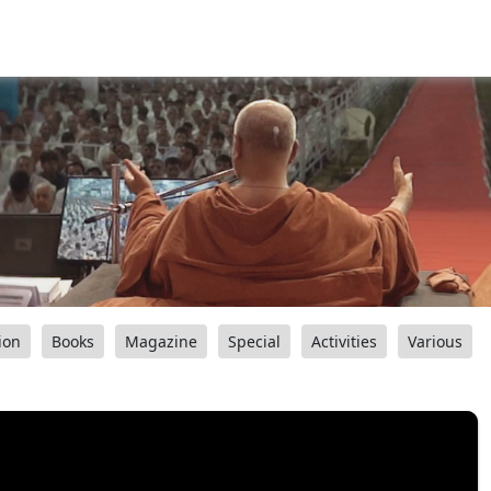
ion
Books
Magazine
Special
Activities
Various