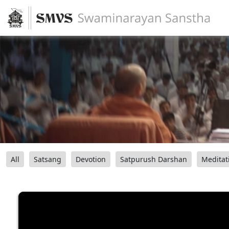
All
Satsang
Devotion
Satpurush Darshan
Meditat