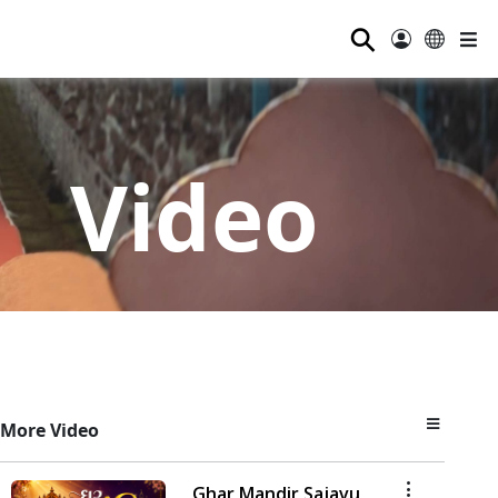
⚲
Video
More Video
Ghar Mandir Sajavu,