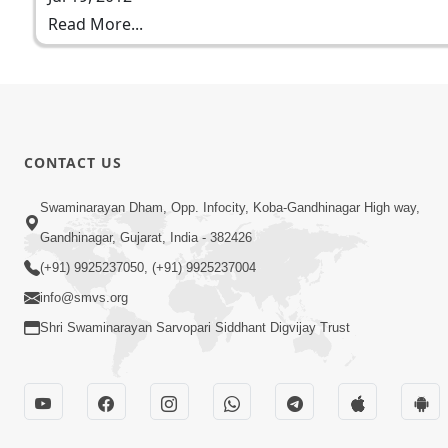
Read More...
CONTACT US
Swaminarayan Dham, Opp. Infocity, Koba-Gandhinagar High way,
Gandhinagar, Gujarat, India - 382426
(+91) 9925237050, (+91) 9925237004
info@smvs.org
Shri Swaminarayan Sarvopari Siddhant Digvijay Trust