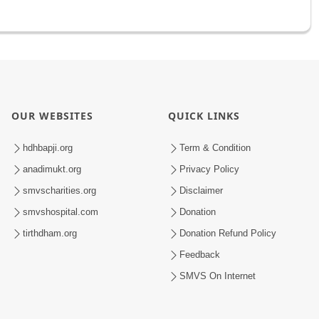
OUR WEBSITES
QUICK LINKS
hdhbapji.org
Term & Condition
anadimukt.org
Privacy Policy
smvscharities.org
Disclaimer
smvshospital.com
Donation
tirthdham.org
Donation Refund Policy
Feedback
SMVS On Internet