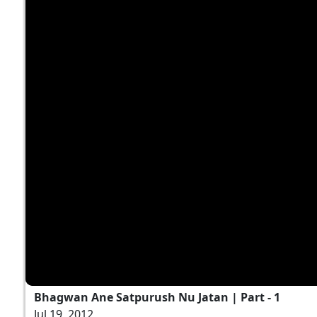
Bhagwan Ane Satpurush Nu Jatan | Part - 1
Jul 19, 2012