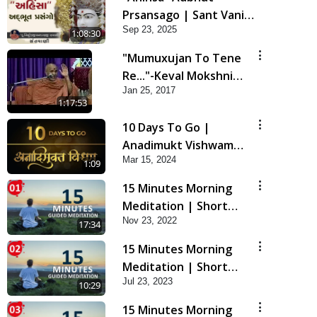
Prsansago | Sant Vani -
Sep 23, 2025
45 | 23 Sep, 2025
1:08:30
"Mumuxujan To Tene
Re..."-Keval Mokshni
Jan 25, 2017
Ichcha
1:17:53
10 Days To Go |
Anadimukt Vishwam
Mar 15, 2024
Shilanyas & Gurudev
1:09
Bapji 92nd
15 Minutes Morning
Pragatyotsav
Meditation | Short
Nov 23, 2022
Meditation To Start
17:34
Your Day | Kirtan
15 Minutes Morning
Meditation Track - 1
Meditation | Short
Jul 23, 2023
Meditation To Start
10:29
Your Day | Kirtan
15 Minutes Morning