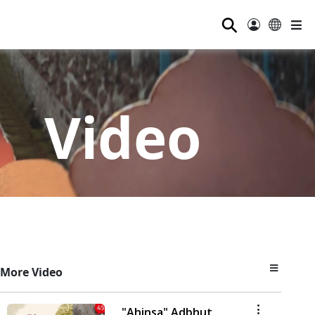
⚲
Video
More Video
"Ahinsa" Adbhut