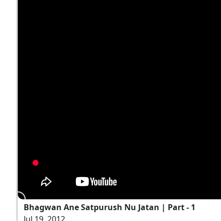
Bhagwan Ane Satpurush Nu Jatan | Part - 1
Jul 19, 2012