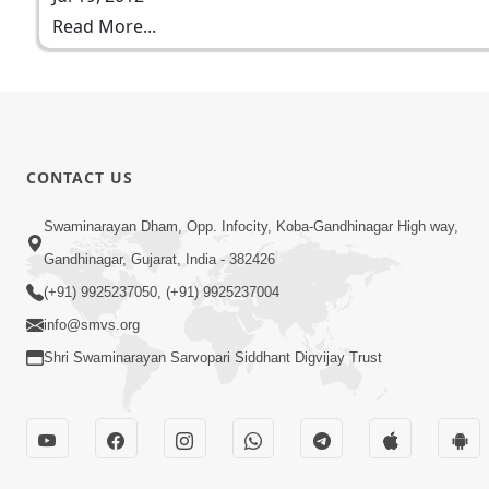
Read More...
CONTACT US
Swaminarayan Dham, Opp. Infocity, Koba-Gandhinagar High way,
Gandhinagar, Gujarat, India - 382426
(+91) 9925237050, (+91) 9925237004
info@smvs.org
Shri Swaminarayan Sarvopari Siddhant Digvijay Trust