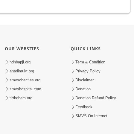
OUR WEBSITES
QUICK LINKS
hdhbapji.org
Term & Condition
anadimukt.org
Privacy Policy
smvscharities.org
Disclaimer
smvshospital.com
Donation
tirthdham.org
Donation Refund Policy
Feedback
SMVS On Internet