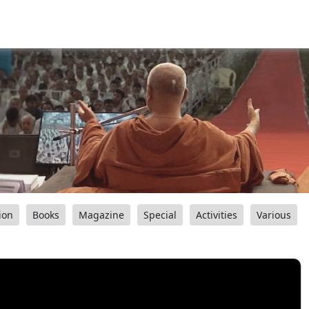
ion
Books
Magazine
Special
Activities
Various