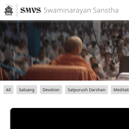
All
Satsang
Devotion
Satpurush Darshan
Meditat