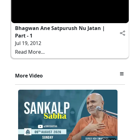
Bhagwan Ane Satpurush Nu Jatan |
Part - 1
Jul 19, 2012
Read More...
More Video