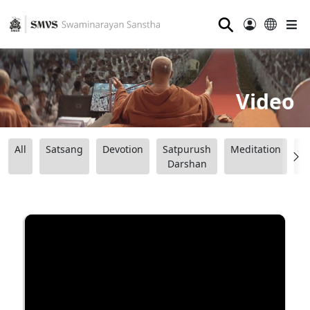
⚲
Video
All
Satsang
Devotion
Satpurush
Meditation
B
Darshan