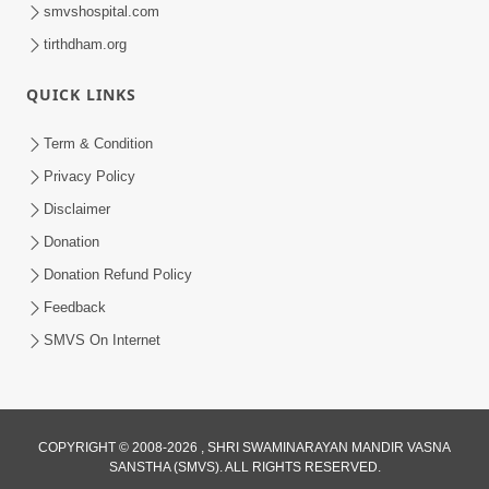
smvshospital.com
tirthdham.org
QUICK LINKS
1:14:32
Term & Condition
Guru Purnima 2026 | Tirthdham
Privacy Policy
Godhar
Disclaimer
Aug 05, 2026
Donation
Donation Refund Policy
Feedback
SMVS On Internet
COPYRIGHT © 2008-2026 , SHRI SWAMINARAYAN MANDIR VASNA
SANSTHA (SMVS). ALL RIGHTS RESERVED.