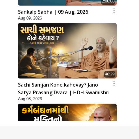
2:00:00
Sankalp Sabha | 09 Aug, 2026
Aug 09, 2026
40:29
Sachi Samjan Kone kahevay? Jano
Satya Prasang Dvara | HDH Swamishri
Aug 08, 2026