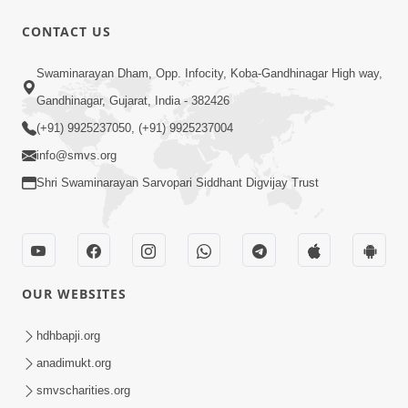
CONTACT US
47:23
Swaminarayan Dham, Opp. Infocity, Koba-Gandhinagar High way,
Karmabandhan Mathi Mukti No
Ekmatra Marg Satpurush Nu Sharan |
Gandhinagar, Gujarat, India - 382426
Aug 06, 2026
HDH Swamishri
(+91) 9925237050, (+91) 9925237004
info@smvs.org
Shri Swaminarayan Sarvopari Siddhant Digvijay Trust
12:52
OUR WEBSITES
Guru Purnima Celebration 2026
Highlights
hdhbapji.org
Aug 05, 2026
anadimukt.org
smvscharities.org