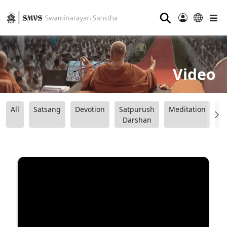
⚲
Video
All
Satsang
Devotion
Satpurush
Meditation
B
Darshan