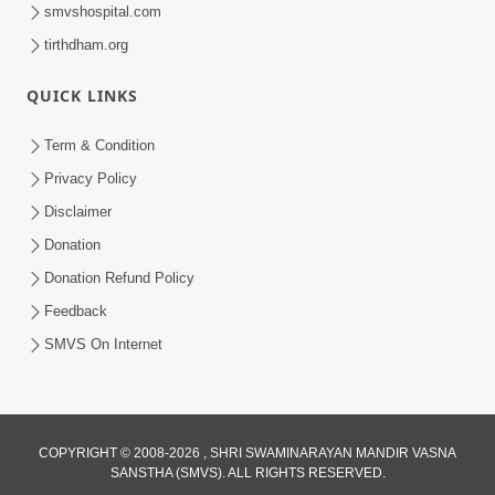
smvshospital.com
tirthdham.org
1:11:52
QUICK LINKS
Satpurush Mahima
Jul 24, 2014
Term & Condition
Privacy Policy
Disclaimer
Donation
Donation Refund Policy
Feedback
30:01
SMVS On Internet
Satsang Dhara | Part - 13B
Jul 23, 2014
COPYRIGHT © 2008-2026 , SHRI SWAMINARAYAN MANDIR VASNA
SANSTHA (SMVS). ALL RIGHTS RESERVED.