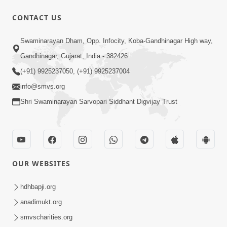
1:15:18
CONTACT US
Paiso Pad Pratishtha | Part - 2
Swaminarayan Dham, Opp. Infocity, Koba-Gandhinagar High way,
Jul 30, 2014
Gandhinagar, Gujarat, India - 382426
(+91) 9925237050, (+91) 9925237004
info@smvs.org
Shri Swaminarayan Sarvopari Siddhant Digvijay Trust
53:04
Sant Mahatmay
OUR WEBSITES
Jul 27, 2014
hdhbapji.org
anadimukt.org
smvscharities.org