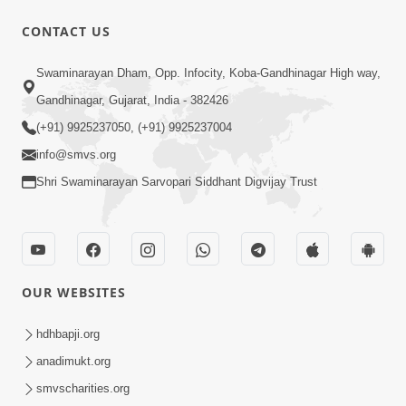
CONTACT US
2:07
Swaminarayan Dham, Opp. Infocity, Koba-Gandhinagar High way,
SMVS Hospital Promo
Oct 28, 2014
Gandhinagar, Gujarat, India - 382426
(+91) 9925237050, (+91) 9925237004
info@smvs.org
Shri Swaminarayan Sarvopari Siddhant Digvijay Trust
55:14
Sant Samagam ni Bhukh
OUR WEBSITES
Oct 08, 2014
hdhbapji.org
anadimukt.org
smvscharities.org