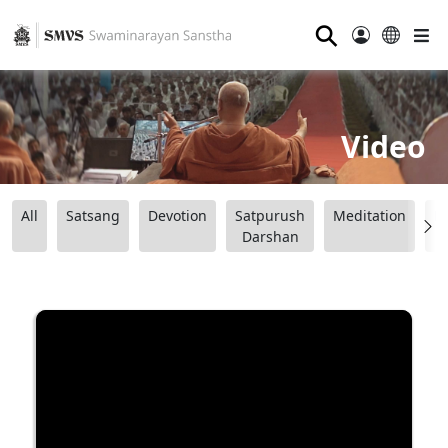
⚲
Video
All
Satsang
Devotion
Satpurush
Meditation
B
Darshan