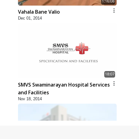
1:16:08
Vahala Bane Valio
Dec 01, 2014
18:07
SMVS Swaminarayan Hospital Services
and Facilities
Nov 18, 2014