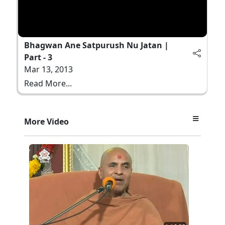
Bhagwan Ane Satpurush Nu Jatan |
Part - 3
Mar 13, 2013
Read More...
More Video