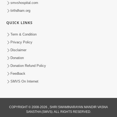
smvshospital.com
tirthdham.org
1:29:54
QUICK LINKS
Seva nu Fal
Oct 02, 2014
Term & Condition
Privacy Policy
Disclaimer
Donation
Donation Refund Policy
Feedback
SMVS On Internet
COPYRIGHT © 2008-2026 , SHRI SWAMINARAYAN MANDIR VASNA
SANSTHA (SMVS). ALL RIGHTS RESERVED.