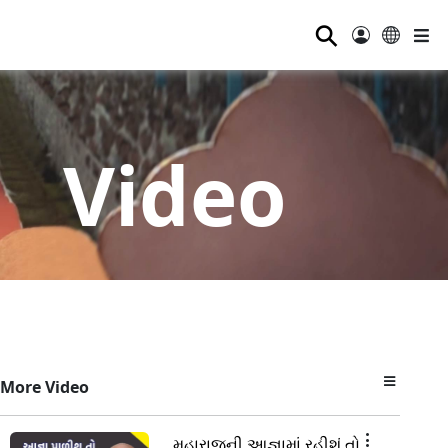
⚲
Video
More Video
મહારાજની આજ્ઞામાં રહીશું તો