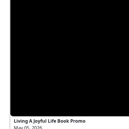
Living A Joyful Life Book Promo
May 05, 2026