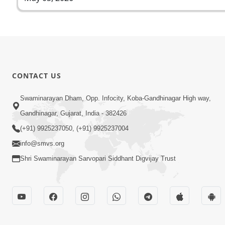
CONTACT US
Swaminarayan Dham, Opp. Infocity, Koba-Gandhinagar High way,
Gandhinagar, Gujarat, India - 382426
(+91) 9925237050, (+91) 9925237004
info@smvs.org
Shri Swaminarayan Sarvopari Siddhant Digvijay Trust