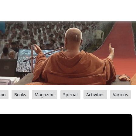
ion
Books
Magazine
Special
Activities
Various