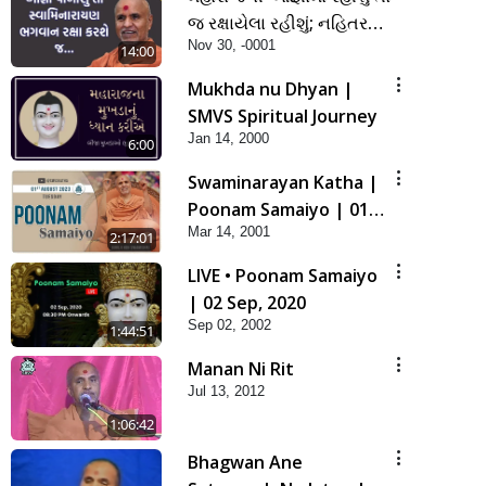
જ રક્ષાયેલા રહીશું; નહિતર
Nov 30, -0001
નહિ | SMVS Spiritual
14:00
Journey
Mukhda nu Dhyan |
SMVS Spiritual Journey
Jan 14, 2000
6:00
Swaminarayan Katha |
Poonam Samaiyo | 01
Mar 14, 2001
Aug, 2023
2:17:01
LIVE • Poonam Samaiyo
| 02 Sep, 2020
Sep 02, 2002
1:44:51
Manan Ni Rit
Jul 13, 2012
1:06:42
Bhagwan Ane