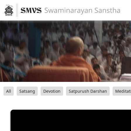
All
Satsang
Devotion
Satpurush Darshan
Meditat