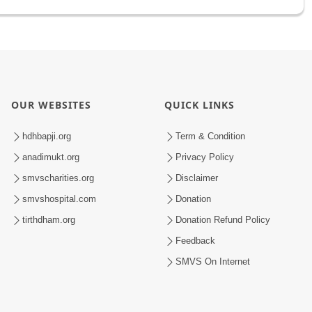
OUR WEBSITES
QUICK LINKS
hdhbapji.org
Term & Condition
anadimukt.org
Privacy Policy
smvscharities.org
Disclaimer
smvshospital.com
Donation
tirthdham.org
Donation Refund Policy
Feedback
SMVS On Internet