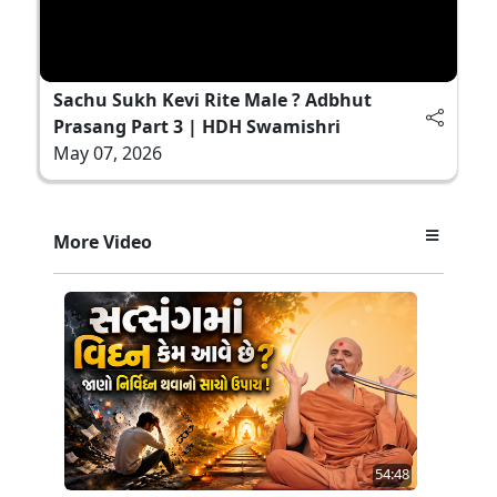
Sachu Sukh Kevi Rite Male ? Adbhut
Prasang Part 3 | HDH Swamishri
May 07, 2026
More Video
54:48