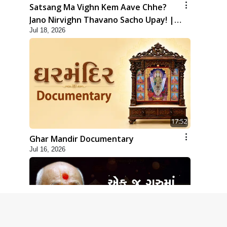
Satsang Ma Vighn Kem Aave Chhe?
Jano Nirvighn Thavano Sacho Upay! |
Jul 18, 2026
HDH Swamishri
17:52
Ghar Mandir Documentary
Jul 16, 2026