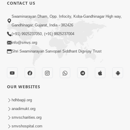
CONTACT US
1:04:04
Swaminarayan Dham, Opp. Infocity, Koba-Gandhinagar High way,
Ek J Guru Ma Sarve Santo Na Darshan!
Jano Rahasya | HDH Swamishri
Gandhinagar, Gujarat, India - 382426
Jul 16, 2026
(+91) 9925237050, (+91) 9925237004
info@smvs.org
Shri Swaminarayan Sarvopari Siddhant Digvijay Trust
1:00:00
OUR WEBSITES
Ahankar Ane Nakaratmak Vicharo Thi
Mukti Kevi Rite Melavvi? | Sant Vani -
hdhbapji.org
Jul 14, 2026
86
anadimukt.org
smvscharities.org
smvshospital.com