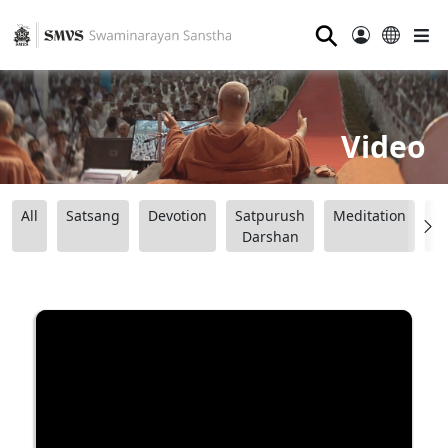
⚲
Video
All
Satsang
Devotion
Satpurush
Meditation
B
Darshan