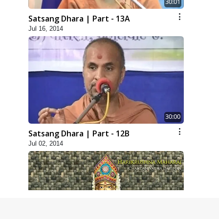
30:01
Satsang Dhara | Part - 13A
Jul 16, 2014
30:00
Satsang Dhara | Part - 12B
Jul 02, 2014