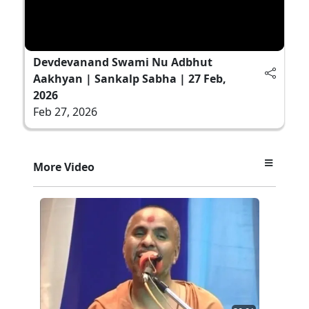
Devdevanand Swami Nu Adbhut
Aakhyan | Sankalp Sabha | 27 Feb,
2026
Feb 27, 2026
More Video