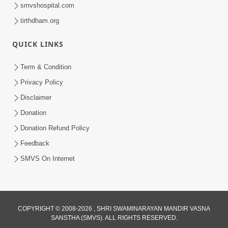
smvshospital.com
tirthdham.org
30:48
Satsang Dhara | Part - 11B
QUICK LINKS
Jun 16, 2014
Term & Condition
Privacy Policy
Disclaimer
Donation
Donation Refund Policy
Feedback
30:01
SMVS On Internet
Satpurush no mahima | Part - 2
Jun 02, 2014
COPYRIGHT © 2008-2026 , SHRI SWAMINARAYAN MANDIR VASNA
SANSTHA (SMVS). ALL RIGHTS RESERVED.