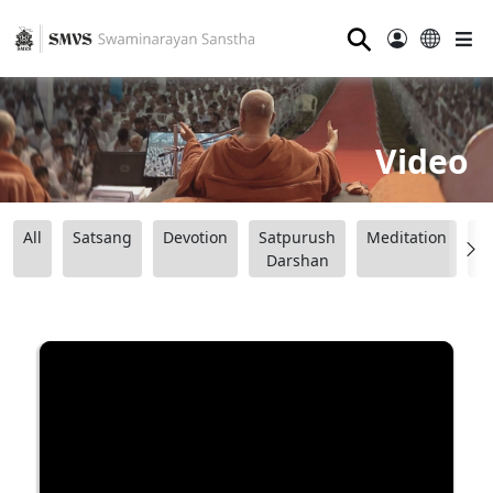
⚲
Video
All
Satsang
Devotion
Satpurush
Meditation
B
Darshan