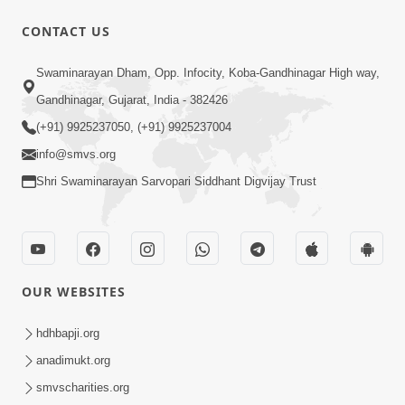
5:32
CONTACT US
Chandan Vagha Darshan
Swaminarayan Dham, Opp. Infocity, Koba-Gandhinagar High way,
Jun 26, 2014
Gandhinagar, Gujarat, India - 382426
(+91) 9925237050, (+91) 9925237004
info@smvs.org
Shri Swaminarayan Sarvopari Siddhant Digvijay Trust
30:01
Satsang Dhara | Part - 12A
Jun 23, 2014
OUR WEBSITES
hdhbapji.org
anadimukt.org
smvscharities.org