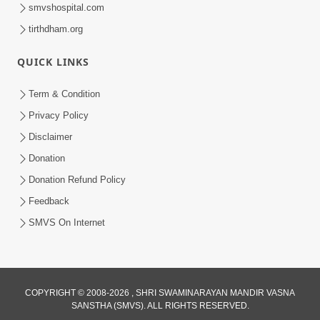
smvshospital.com
tirthdham.org
10:29
QUICK LINKS
15 Minutes Morning Meditation |
Short Meditation To Start Your Day |
Term & Condition
Jul 23, 2023
Kirtan Meditation Track - 2
Privacy Policy
Disclaimer
Donation
Donation Refund Policy
Feedback
SMVS On Internet
COPYRIGHT © 2008-2026 , SHRI SWAMINARAYAN MANDIR VASNA
SANSTHA (SMVS). ALL RIGHTS RESERVED.