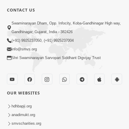
10 Days To Go | Anadimukt Vishwam
CONTACT US
Shilanyas & Gurudev Bapji 92nd
Mar 15, 2024
Pragatyotsav
Swaminarayan Dham, Opp. Infocity, Koba-Gandhinagar High way,
Gandhinagar, Gujarat, India - 382426
(+91) 9925237050, (+91) 9925237004
info@smvs.org
Shri Swaminarayan Sarvopari Siddhant Digvijay Trust
17:34
15 Minutes Morning Meditation |
Short Meditation To Start Your Day |
OUR WEBSITES
Nov 23, 2022
Kirtan Meditation Track - 1
hdhbapji.org
anadimukt.org
smvscharities.org