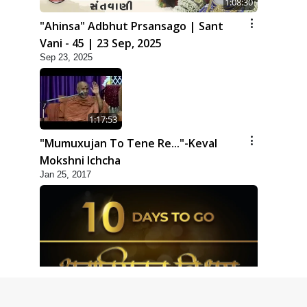
1:08:30
"Ahinsa" Adbhut Prsansago | Sant
Vani - 45 | 23 Sep, 2025
Sep 23, 2025
1:17:53
"Mumuxujan To Tene Re..."-Keval
Mokshni Ichcha
Jan 25, 2017
1:09