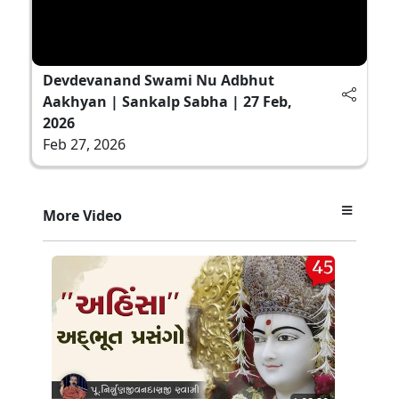
Devdevanand Swami Nu Adbhut
Aakhyan | Sankalp Sabha | 27 Feb,
2026
Feb 27, 2026
More Video