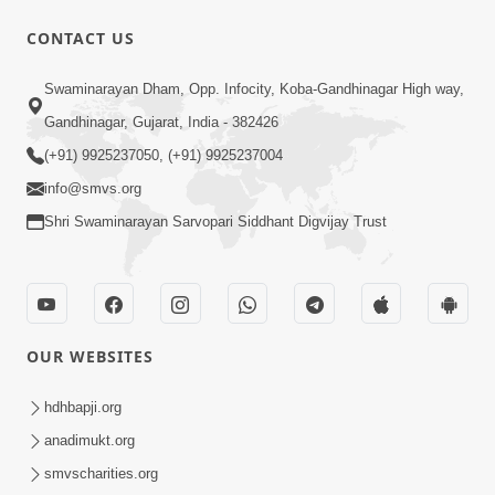
CONTACT US
1:00:00
Swaminarayan Dham, Opp. Infocity, Koba-Gandhinagar High way,
Maya Na Pravah Mathi Bachva No
Gandhinagar, Gujarat, India - 382426
Ekmatra Upay | Sant Vani - 87
(+91) 9925237050, (+91) 9925237004
Jul 21, 2026
info@smvs.org
Shri Swaminarayan Sarvopari Siddhant Digvijay Trust
OUR WEBSITES
25:35
Guru Malya Chhe Gun Vala | Kirtan
hdhbapji.org
Vivechan by HDH Swamishri
anadimukt.org
Jul 18, 2026
smvscharities.org