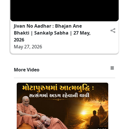
Jivan No Aadhar : Bhajan Ane
Bhakti | Sankalp Sabha | 27 May,
2026
May 27, 2026
More Video