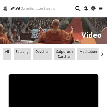
⚲
Video
All
Satsang
Devotion
Satpurush
Meditation
B
Darshan