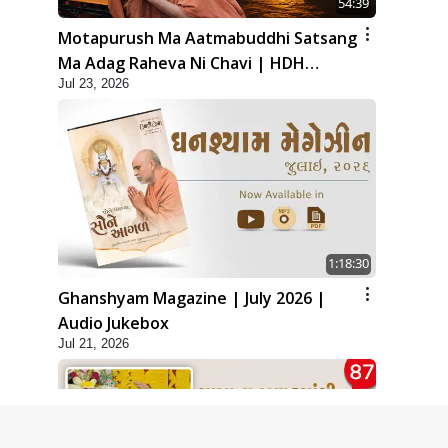
54:39
Motapurush Ma Aatmabuddhi Satsang
Ma Adag Raheva Ni Chavi | HDH
Jul 23, 2026
Swamishri
1:18:30
Ghanshyam Magazine | July 2026 |
Audio Jukebox
Jul 21, 2026