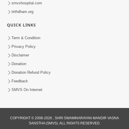
smvshospital.com
tirthdham.org
QUICK LINKS
Term & Condition
54:48
Privacy Policy
Satsang Ma Vighn Kem Aave Chhe?
Disclaimer
Jano Nirvighn Thavano Sacho Upay! |
Donation
Jul 18, 2026
HDH Swamishri
Donation Refund Policy
Feedback
SMVS On Internet
COPYRIGHT © 2008-2026 , SHRI SWAMINARAYAN MANDIR VASNA
SANSTHA (SMVS). ALL RIGHTS RESERVED.