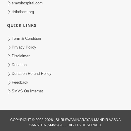
smvshospital.com
tirthdham.org
1:03:54
Vachanamrut Gadhada Madhya - 45
QUICK LINKS
Aug 02, 2014
Term & Condition
Privacy Policy
Disclaimer
Donation
Donation Refund Policy
Feedback
1:15:18
SMVS On Internet
Paiso Pad Pratishtha | Part - 2
Jul 30, 2014
COPYRIGHT © 2008-2026 , SHRI SWAMINARAYAN MANDIR VASNA
SANSTHA (SMVS). ALL RIGHTS RESERVED.