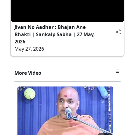
Jivan No Aadhar : Bhajan Ane
Bhakti | Sankalp Sabha | 27 May,
2026
May 27, 2026
More Video