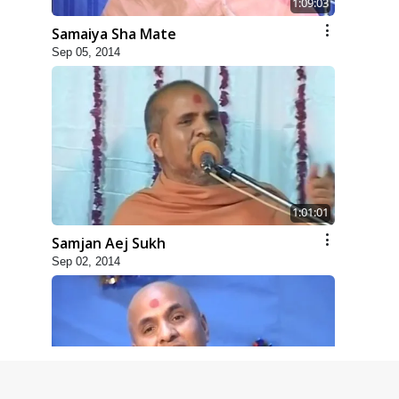
1:09:03
Samaiya Sha Mate
Sep 05, 2014
1:01:01
Samjan Aej Sukh
Sep 02, 2014