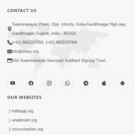
1:11:52
CONTACT US
Samp Aej Sukh
Swaminarayan Dham, Opp. Infocity, Koba-Gandhinagar High way,
Aug 30, 2014
Gandhinagar, Gujarat, India - 382426
(+91) 9925237050, (+91) 9925237004
info@smvs.org
Shri Swaminarayan Sarvopari Siddhant Digvijay Trust
30:02
Dradh Aashro | Part - 1
Aug 11, 2014
OUR WEBSITES
hdhbapji.org
anadimukt.org
smvscharities.org