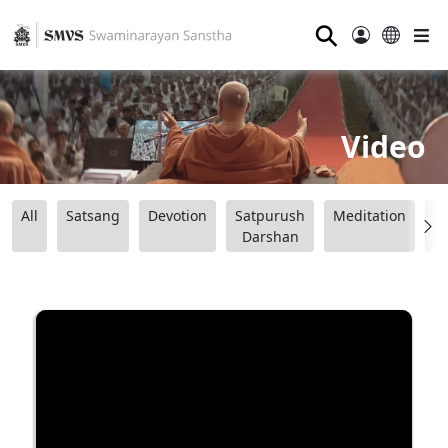
⚲
Video
All
Satsang
Devotion
Satpurush
Meditation
B
Darshan