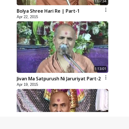
1:07:34
Bolya Shree Hari Re | Part-1
Apr 22, 2015
1:13:01
Jivan Ma Satpurush Ni Jaruriyat Part-2
Apr 19, 2015