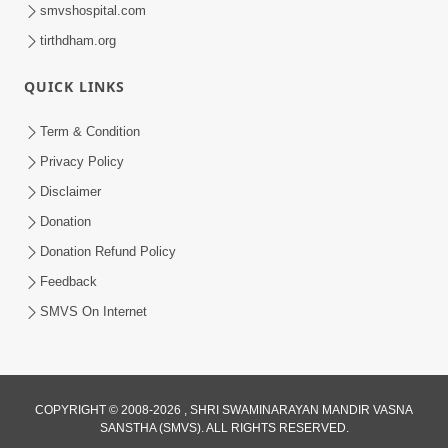
smvshospital.com
tirthdham.org
1:04:49
Rajipa No Rah
QUICK LINKS
Apr 07, 2015
Term & Condition
Privacy Policy
Disclaimer
Donation
Donation Refund Policy
Feedback
SMVS On Internet
COPYRIGHT © 2008-2026 , SHRI SWAMINARAYAN MANDIR VASNA
SANSTHA (SMVS). ALL RIGHTS RESERVED.