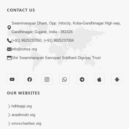
52:29
CONTACT US
Jivan Ma Satpurush ni Jaruriyat Part-1
Swaminarayan Dham, Opp. Infocity, Koba-Gandhinagar High way,
Apr 16, 2015
Gandhinagar, Gujarat, India - 382426
(+91) 9925237050, (+91) 9925237004
info@smvs.org
Shri Swaminarayan Sarvopari Siddhant Digvijay Trust
57:01
Manan Chintan | Part-2
Apr 13, 2015
OUR WEBSITES
hdhbapji.org
anadimukt.org
smvscharities.org