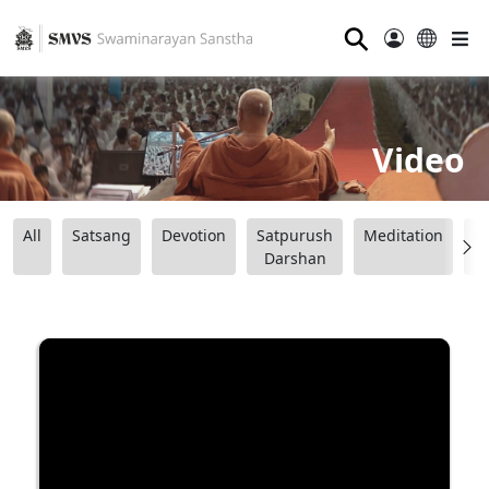
⚲
Video
All
Satsang
Devotion
Satpurush
Meditation
B
Darshan