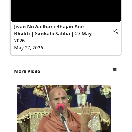
Jivan No Aadhar : Bhajan Ane
Bhakti | Sankalp Sabha | 27 May,
2026
May 27, 2026
More Video