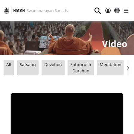
⚲
Video
All
Satsang
Devotion
Satpurush
Meditation
B
Darshan