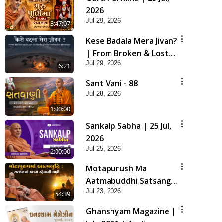
2026
Jul 29, 2026
3:47:07
Kese Badala Mera Jivan?
| From Broken & Lost
Jul 29, 2026
to Finding Peace with
6:21
Hari Bhomiya
Sant Vani - 88
Jul 28, 2026
1:00:00
Sankalp Sabha | 25 Jul,
2026
Jul 25, 2026
2:00:00
Motapurush Ma
Aatmabuddhi Satsang
Jul 23, 2026
Ma Adag Raheva Ni
54:39
Chavi | HDH Swamishri
Ghanshyam Magazine |