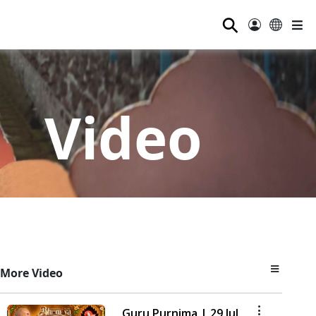
⚲
Video
More Video
Guru Purnima | 29 Jul,