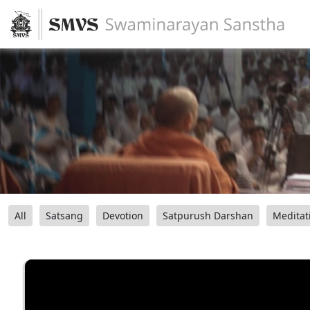
All
Satsang
Devotion
Satpurush Darshan
Meditat