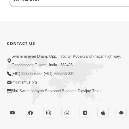
CONTACT US
Swaminarayan Dham, Opp. Infocity, Koba-Gandhinagar High way,
Gandhinagar, Gujarat, India - 382426
(+91) 9925237050, (+91) 9925237004
info@smvs.org
Shri Swaminarayan Sarvopari Siddhant Digvijay Trust