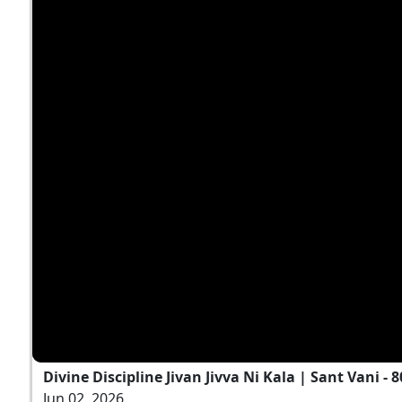
Divine Discipline Jivan Jivva Ni Kala | Sant Vani - 8
Jun 02, 2026