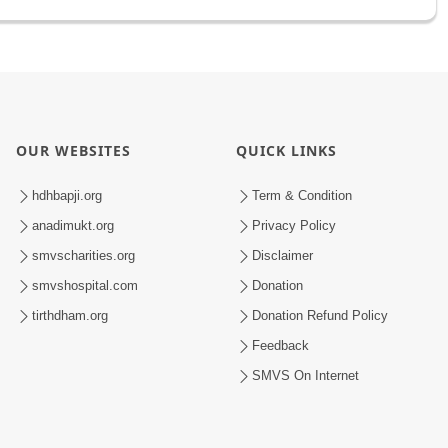
OUR WEBSITES
QUICK LINKS
hdhbapji.org
Term & Condition
anadimukt.org
Privacy Policy
smvscharities.org
Disclaimer
smvshospital.com
Donation
tirthdham.org
Donation Refund Policy
Feedback
SMVS On Internet