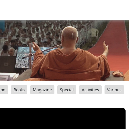
ion
Books
Magazine
Special
Activities
Various