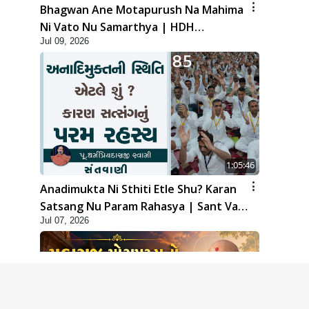
Bhagwan Ane Motapurush Na Mahima
Ni Vato Nu Samarthya | HDH
Jul 09, 2026
Swamishri
1:05:46
Anadimukta Ni Sthiti Etle Shu? Karan
Satsang Nu Param Rahasya | Sant Vani
Jul 07, 2026
- 85