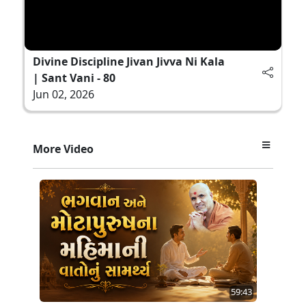
Divine Discipline Jivan Jivva Ni Kala
| Sant Vani - 80
Jun 02, 2026
More Video
59:43