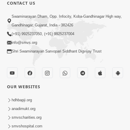
CONTACT US
45:14
Swaminarayan Dham, Opp. Infocity, Koba-Gandhinagar High way,
Maharaj Motapurush No Antar No
Gandhinagar, Gujarat, India - 382426
Rajipo Melavva No Rajmarg | HDH
(+91) 9925237050, (+91) 9925237004
Jul 04, 2026
Swamishri
info@smvs.org
Shri Swaminarayan Sarvopari Siddhant Digvijay Trust
OUR WEBSITES
1:36
Guru Purnima Celebration 2026 |
hdhbapji.org
Promo
anadimukt.org
Jul 02, 2026
smvscharities.org
smvshospital.com