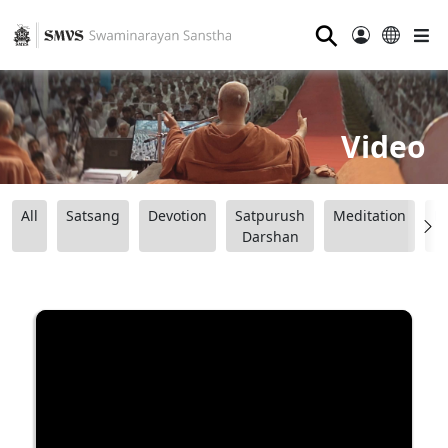
⚲
Video
All
Satsang
Devotion
Satpurush
Meditation
B
Darshan