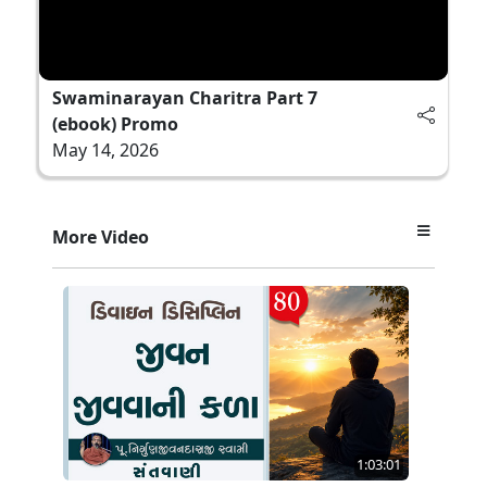
Swaminarayan Charitra Part 7
(ebook) Promo
May 14, 2026
More Video
1:03:01