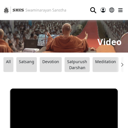
⚲
Video
All
Satsang
Devotion
Satpurush
Meditation
B
Darshan