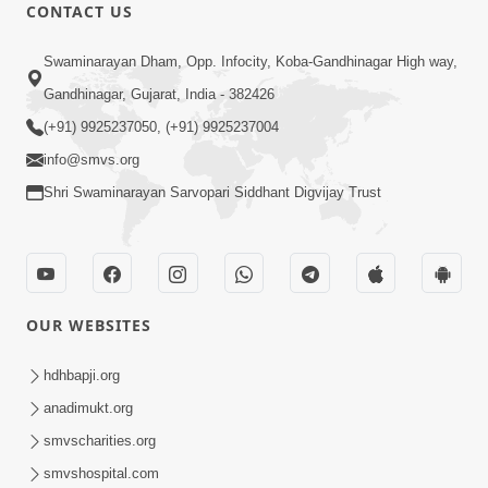
CONTACT US
3:31:01
Swaminarayan Dham, Opp. Infocity, Koba-Gandhinagar High way,
Shu Tamaro Swabhav Tamne Sukhi
Gandhinagar, Gujarat, India - 382426
Thava Nathi Deto? | Poonam Samaiyo
(+91) 9925237050, (+91) 9925237004
May 31, 2026
| 31 May, 2026
info@smvs.org
Shri Swaminarayan Sarvopari Siddhant Digvijay Trust
OUR WEBSITES
1:10:42
Tame Dukhi Kem Chho ? Jano Sachu
hdhbapji.org
Karan Ane Sachot Upay | HDH
anadimukt.org
May 30, 2026
Swamishri
smvscharities.org
smvshospital.com