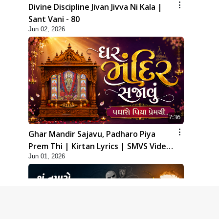
Divine Discipline Jivan Jivva Ni Kala |
Sant Vani - 80
Jun 02, 2026
7:36
Ghar Mandir Sajavu, Padharo Piya
Prem Thi | Kirtan Lyrics | SMVS Video
Jun 01, 2026
Kirtan