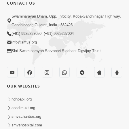
CONTACT US
13:01
Swaminarayan Dham, Opp. Infocity, Koba-Gandhinagar High way,
Tari Ichchha Vina To Kai Thay Nahi |
Gandhinagar, Gujarat, India - 382426
Prayer Vivechan by HDH Swamishri
(+91) 9925237050, (+91) 9925237004
Jun 18, 2026
info@smvs.org
Shri Swaminarayan Sarvopari Siddhant Digvijay Trust
OUR WEBSITES
45:03
Sinh Na Sinh Thava Nu Chhe! Guru Na
hdhbapji.org
Sacha Varasdar Kevi Rite Banvu? |
anadimukt.org
Jun 18, 2026
HDH Swamishri
smvscharities.org
smvshospital.com