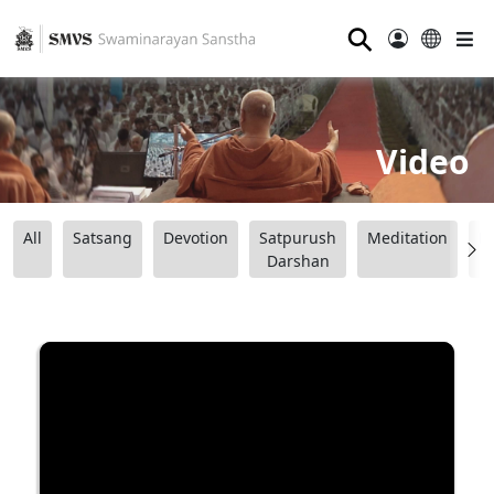
⚲
Video
All
Satsang
Devotion
Satpurush
Meditation
B
Darshan