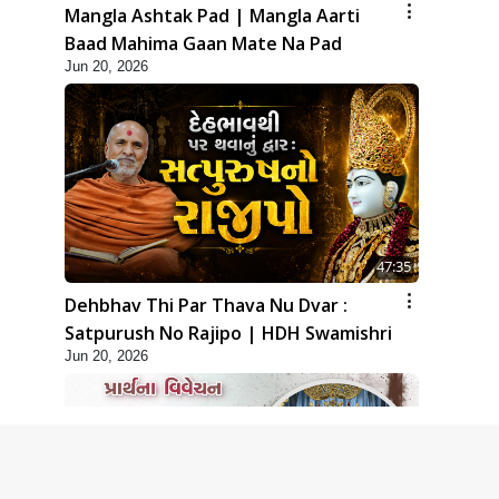
Mangla Ashtak Pad | Mangla Aarti
Baad Mahima Gaan Mate Na Pad
Jun 20, 2026
47:35
Dehbhav Thi Par Thava Nu Dvar :
Satpurush No Rajipo | HDH Swamishri
Jun 20, 2026