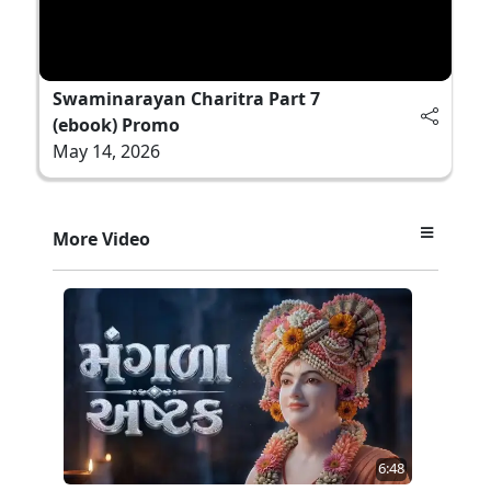
Swaminarayan Charitra Part 7
(ebook) Promo
May 14, 2026
More Video
6:48