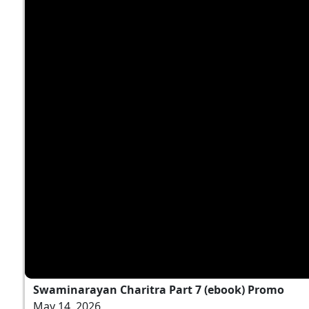
Swaminarayan Charitra Part 7 (ebook) Promo
May 14, 2026