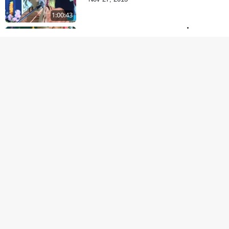
1:00:43
Satsang Dhara | Part -
11A
Oct 29, 2013
30:06
Satsang Dhara | Part -
10B
Oct 27, 2013
30:45
Satsang Dhara | Part -
10A
Oct 21, 2013
29:51
Dukhkar Sansar No
Sukhkar Ukel
Oct 14, 2013
1:09:18