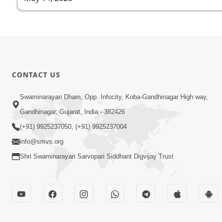
CONTACT US
Swaminarayan Dham, Opp. Infocity, Koba-Gandhinagar High way,
Gandhinagar, Gujarat, India - 382426
(+91) 9925237050, (+91) 9925237004
info@smvs.org
Shri Swaminarayan Sarvopari Siddhant Digvijay Trust