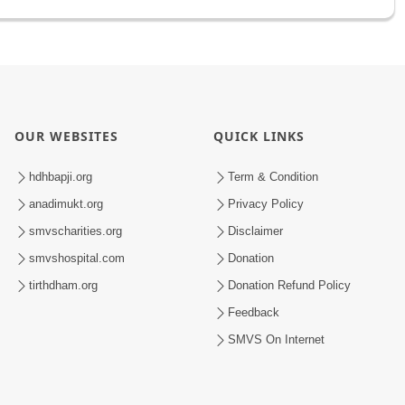
OUR WEBSITES
QUICK LINKS
hdhbapji.org
Term & Condition
anadimukt.org
Privacy Policy
smvscharities.org
Disclaimer
smvshospital.com
Donation
tirthdham.org
Donation Refund Policy
Feedback
SMVS On Internet