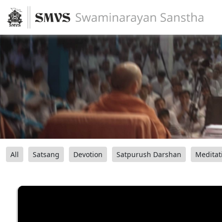
All
Satsang
Devotion
Satpurush Darshan
Meditat