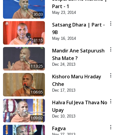
Part - 1
May 23, 2014
30:03
Satsang Dhara | Part -
9B
May 16, 2014
31:15
Mandir Ane Satpurush
Sha Mate ?
Dec 24, 2013
1:13:25
Kishoro Maru Hraday
Chhe
Dec 17, 2013
1:06:05
Halva Ful Jeva Thava No
Upay
Dec 10, 2013
1:09:02
Fagva
Nov 27, 2013