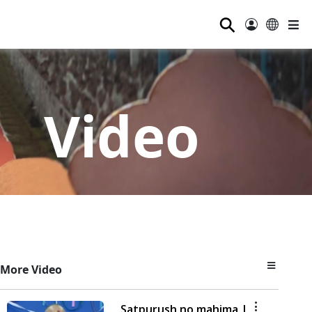
⚲
Video
More Video
Satpurush no mahima |