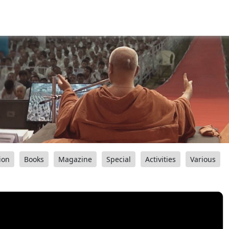
ion
Books
Magazine
Special
Activities
Various