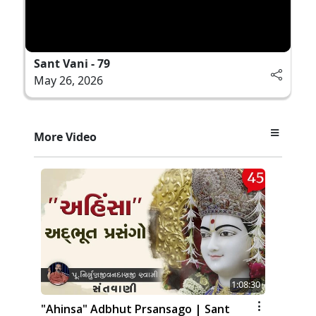
Sant Vani - 79
May 26, 2026
More Video
1:08:30
"Ahinsa" Adbhut Prsansago | Sant