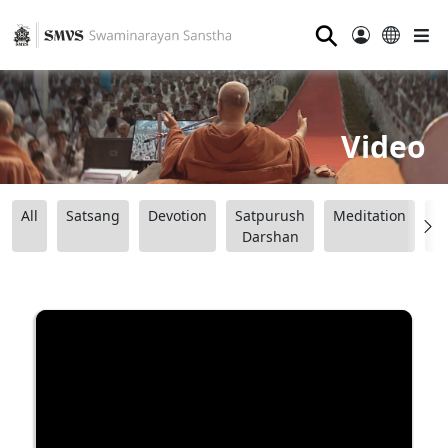
⚲
Video
All
Satsang
Devotion
Satpurush
Meditation
B
Darshan