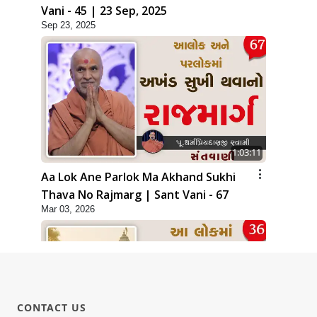
Vani - 45 | 23 Sep, 2025
Sep 23, 2025
1:03:11
Aa Lok Ane Parlok Ma Akhand Sukhi
Thava No Rajmarg | Sant Vani - 67
Mar 03, 2026
CONTACT US