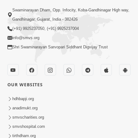
1:08:40
Swaminarayan Dham, Opp. Infocity, Koba-Gandhinagar High way,
Aa Lok Ma Sukh Ane Parlok Ma Moksh
Gandhinagar, Gujarat, India - 382426
Mate Aatlu Karo ! | Sant Vani - 36 | 22
(+91) 9925237050, (+91) 9925237004
Jul 22, 2025
Jul, 2025
info@smvs.org
Shri Swaminarayan Sarvopari Siddhant Digvijay Trust
OUR WEBSITES
1:09:01
Aapan Ne Aapni Bhul Kem Olkhati
hdhbapji.org
Nathi ? | Sant Vani - 12 | 04 Feb, 2025
anadimukt.org
Feb 04, 2025
smvscharities.org
smvshospital.com
tirthdham.org