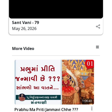
Sant Vani - 79
May 26, 2026
More Video
1:06:41
Prabhu Ma Priti Janmavi Chhe ???