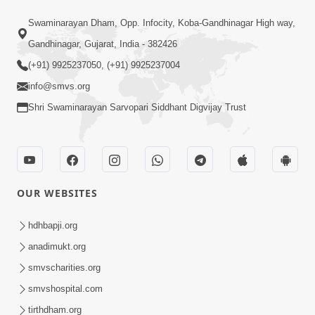
59:29
Swaminarayan Dham, Opp. Infocity, Koba-Gandhinagar High way,
Jivan Parivartan Gatha Nu Rahashy |
Gandhinagar, Gujarat, India - 382426
Sant Vani - 03 | Swaminarayan Katha |
(+91) 9925237050, (+91) 9925237004
Dec 03, 2024
03 Dec, 2024
info@smvs.org
Shri Swaminarayan Sarvopari Siddhant Digvijay Trust
OUR WEBSITES
1:05:46
Vani Na Vamalo Ketla Ne Dubade |
hdhbapji.org
Sant Vani - 4 | Swaminarayan Katha |
anadimukt.org
Dec 10, 2024
10 Dec, 2024
smvscharities.org
smvshospital.com
tirthdham.org