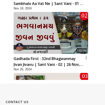
Sambhalo Aa Vat Ne | Sant Vani - 01 |
Nov 19, 2024
19 Nov, 2024
1:02:06
Gadhada First : 32nd Bhagwanmay
Jivan Jivavu | Sant Vani - 02 | 26 Nov,
Nov 26, 2024
2024
CONTACT US