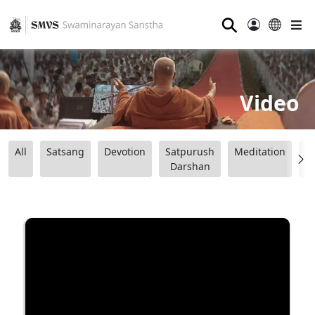
⚲
Video
All
Satsang
Devotion
Satpurush
Meditation
B
Darshan