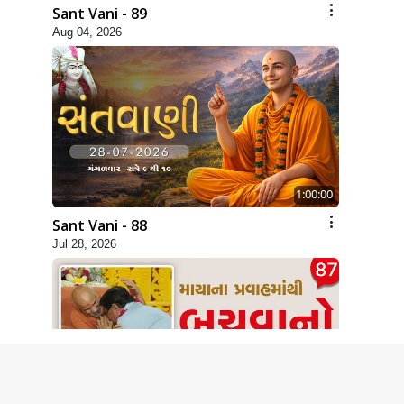
Sant Vani - 89
Aug 04, 2026
1:00:00
Sant Vani - 88
Jul 28, 2026