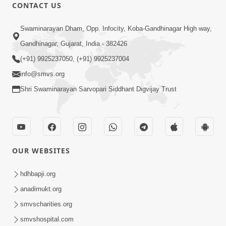
1:00:00
CONTACT US
Maya Na Pravah Mathi Bachva No
Swaminarayan Dham, Opp. Infocity, Koba-Gandhinagar High way,
Ekmatra Upay | Sant Vani - 87
Jul 21, 2026
Gandhinagar, Gujarat, India - 382426
(+91) 9925237050, (+91) 9925237004
info@smvs.org
Shri Swaminarayan Sarvopari Siddhant Digvijay Trust
1:00:00
Ahankar Ane Nakaratmak Vicharo Thi
OUR WEBSITES
Mukti Kevi Rite Melavvi? | Sant Vani -
Jul 14, 2026
86
hdhbapji.org
anadimukt.org
smvscharities.org
smvshospital.com