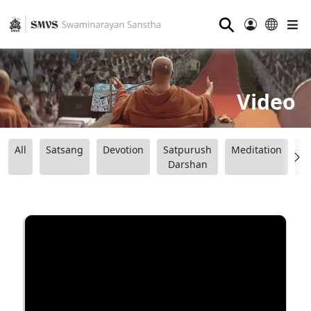
⚲
Video
All
Satsang
Devotion
Satpurush
Meditation
B
Darshan