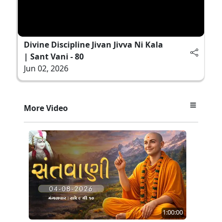
Divine Discipline Jivan Jivva Ni Kala
| Sant Vani - 80
Jun 02, 2026
More Video
1:00:00