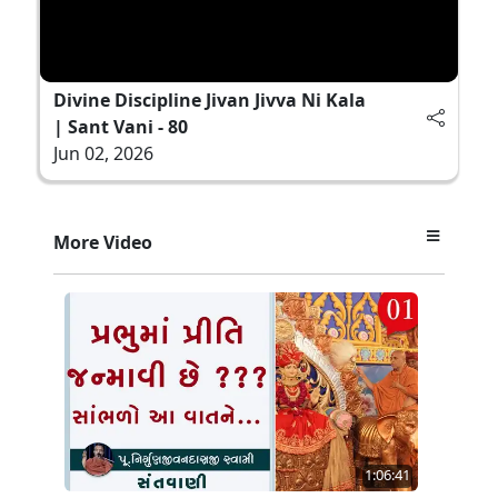
Divine Discipline Jivan Jivva Ni Kala
| Sant Vani - 80
Jun 02, 2026
More Video
1:06:41