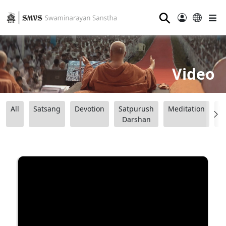
⚲
Video
All
Satsang
Devotion
Satpurush
Meditation
B
Darshan