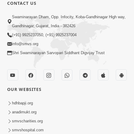
CONTACT US
59:29
Swaminarayan Dham, Opp. Infocity, Koba-Gandhinagar High way,
Jivan Parivartan Gatha Nu Rahashy |
Gandhinagar, Gujarat, India - 382426
Sant Vani - 03 | Swaminarayan Katha |
(+91) 9925237050, (+91) 9925237004
Dec 03, 2024
03 Dec, 2024
info@smvs.org
Shri Swaminarayan Sarvopari Siddhant Digvijay Trust
OUR WEBSITES
1:05:46
Vani Na Vamalo Ketla Ne Dubade |
hdhbapji.org
Sant Vani - 4 | Swaminarayan Katha |
anadimukt.org
Dec 10, 2024
10 Dec, 2024
smvscharities.org
smvshospital.com