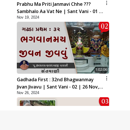
Prabhu Ma Priti Janmavi Chhe ???
Sambhalo Aa Vat Ne | Sant Vani - 01 |
Nov 19, 2024
19 Nov, 2024
1:02:06
Gadhada First : 32nd Bhagwanmay
Jivan Jivavu | Sant Vani - 02 | 26 Nov,
Nov 26, 2024
2024