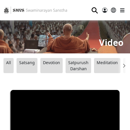
⚲
Video
All
Satsang
Devotion
Satpurush
Meditation
B
Darshan