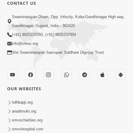
CONTACT US
2:01
Swaminarayan Dham, Opp. Infocity, Koba-Gandhinagar High way,
Guru Purnima Celebration 2025 |
Promo
Gandhinagar, Gujarat, India - 382426
Jun 22, 2025
(+91) 9925237050, (+91) 9925237004
info@smvs.org
Shri Swaminarayan Sarvopari Siddhant Digvijay Trust
1:12
OUR WEBSITES
Swaminarayan Charitra Part 4 (ebook)
Promo
hdhbapji.org
May 13, 2025
anadimukt.org
smvscharities.org
smvshospital.com