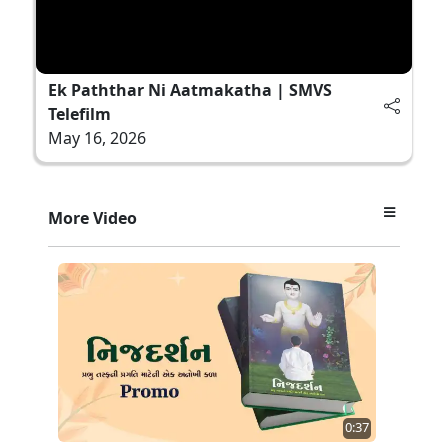
Ek Paththar Ni Aatmakatha | SMVS
Telefilm
May 16, 2026
More Video
0:37