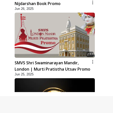
Nijdarshan Book Promo
Jun 26, 2025
2:17
SMVS Shri Swaminarayan Mandir,
London | Murti Pratistha Utsav Promo
Jun 25, 2025