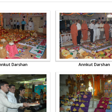
nnkut Darshan
Annkut Darshan