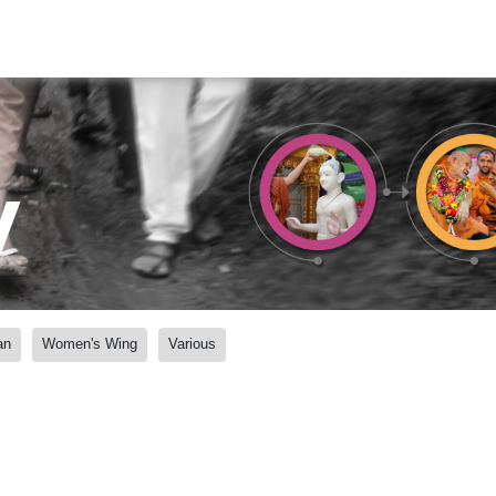
y
an
Women's Wing
Various