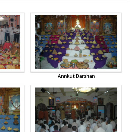
Annkut Darshan