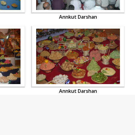
Annkut Darshan
Annkut Darshan