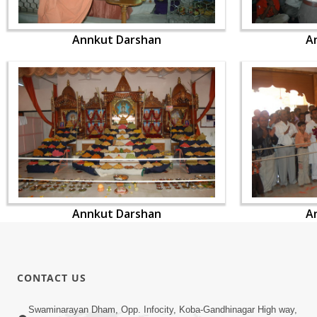
Annkut Darshan
A
Annkut Darshan
A
CONTACT US
Swaminarayan Dham, Opp. Infocity, Koba-Gandhinagar High way,