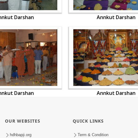
nnkut Darshan
Annkut Darshan
nnkut Darshan
Annkut Darshan
OUR WEBSITES
QUICK LINKS
hdhbapji.org
Term & Condition