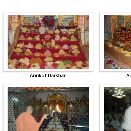
Annkut Darshan
A