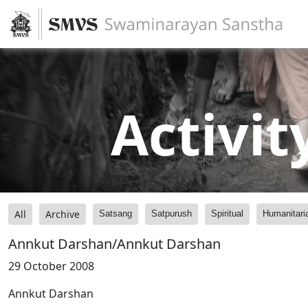
Activit
All
Archive
Satsang
Satpurush
Spiritual
Humanitari
Annkut Darshan/Annkut Darshan
29 October 2008
Annkut Darshan