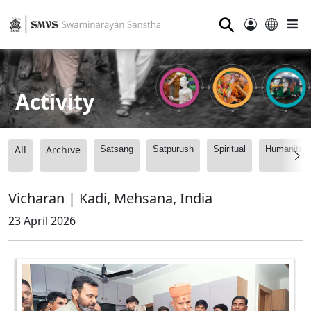
⚲
Activity
All
Archive
Satsang
Satpurush
Spiritual
Humanitari
Vicharan | Kadi, Mehsana, India
23 April 2026