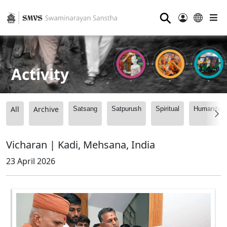
⚲
Activity
All
Archive
Satsang
Satpurush
Spiritual
Humanitari
Vicharan | Kadi, Mehsana, India
23 April 2026