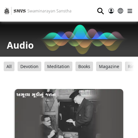
⚲
Audio
All
Devotion
Meditation
Books
Magazine
Ring