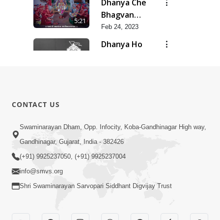
Dhanya Che
Bhagvan
5:21
Swaminarayan
Feb 24, 2023
Ne
Dhanya Ho
SMVS Ne
7:47
Feb 24, 2023
Divyvani
Feb 24, 2023
8:36
CONTACT US
Kalyug Ma
Swaminarayan Dham, Opp. Infocity, Koba-Gandhinagar High way,
Satyug
Gandhinagar, Gujarat, India - 382426
6:53
Feb 24, 2023
(+91) 9925237050, (+91) 9925237004
info@smvs.org
Shri Swaminarayan Sarvopari Siddhant Digvijay Trust