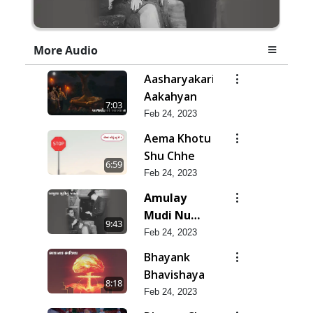
More Audio
Aasharyakari
Aakahyan
7:03
Feb 24, 2023
Aema Khotu
Shu Chhe
6:59
Feb 24, 2023
Amulay
Mudi Nu
9:43
Jatan
Feb 24, 2023
Bhayank
Bhavishaya
8:18
Feb 24, 2023