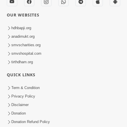
OUR WEBSITES
hdhbapji.org
anadimukt.org
smvscharities.org
smvshospital.com
tirthdham.org
QUICK LINKS
Term & Condition
Privacy Policy
Disclaimer
Donation
Donation Refund Policy