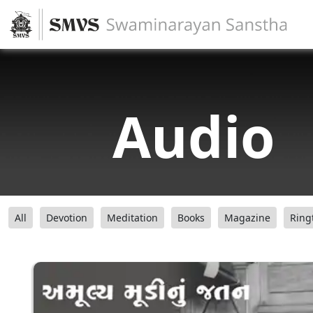
Audio
All
Devotion
Meditation
Books
Magazine
Ring