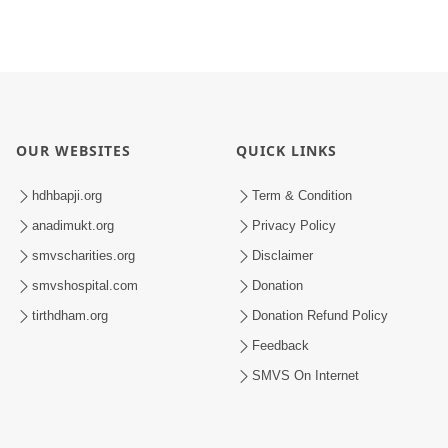
OUR WEBSITES
QUICK LINKS
hdhbapji.org
Term & Condition
anadimukt.org
Privacy Policy
smvscharities.org
Disclaimer
smvshospital.com
Donation
tirthdham.org
Donation Refund Policy
Feedback
SMVS On Internet