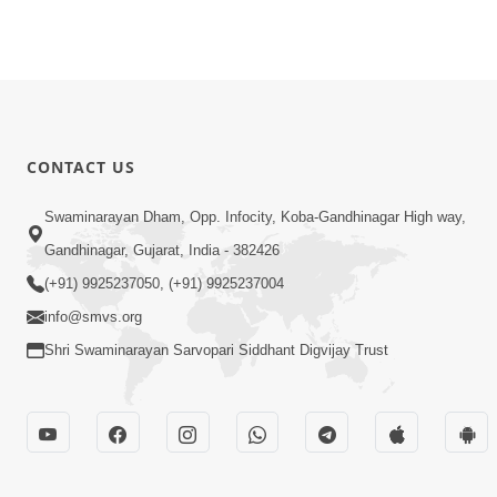
CONTACT US
Swaminarayan Dham, Opp. Infocity, Koba-Gandhinagar High way,
Gandhinagar, Gujarat, India - 382426
(+91) 9925237050, (+91) 9925237004
info@smvs.org
Shri Swaminarayan Sarvopari Siddhant Digvijay Trust