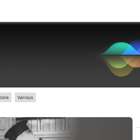
tone
Various