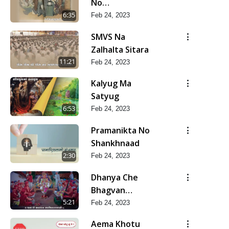
No
Bharstachar
6:35
Feb 24, 2023
SMVS Na
Zalhalta Sitara
11:21
Feb 24, 2023
Kalyug Ma
Satyug
6:53
Feb 24, 2023
Pramanikta No
Shankhnaad
2:30
Feb 24, 2023
Dhanya Che
Bhagvan
Swaminarayan
5:21
Feb 24, 2023
Ne
Aema Khotu