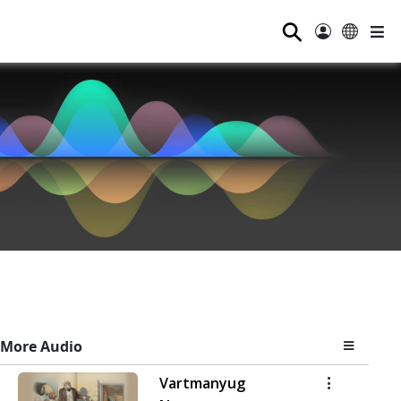
⚲
More Audio
Vartmanyug