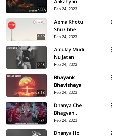
Aakahyan
7:03
Feb 24, 2023
Aema Khotu
Shu Chhe
6:59
Feb 24, 2023
Amulay Mudi
Nu Jatan
9:43
Feb 24, 2023
Bhayank
Bhavishaya
8:18
Feb 24, 2023
Dhanya Che
Bhagvan
Swaminarayan
5:21
Feb 24, 2023
Ne
Dhanya Ho