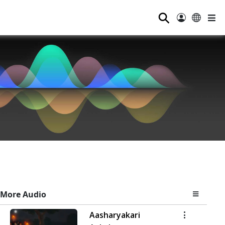
⚲
More Audio
Aasharyakari