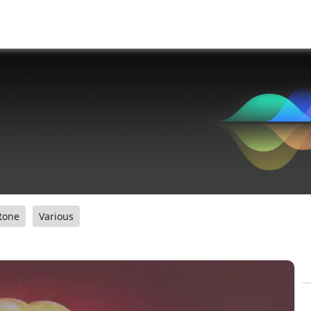
tone
Various