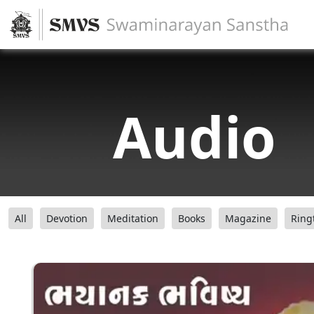
Audio
All
Devotion
Meditation
Books
Magazine
Ring