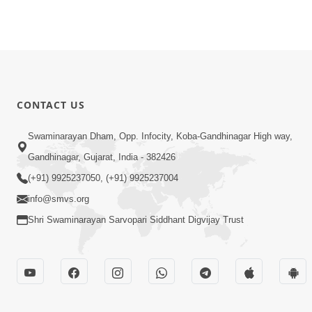
CONTACT US
Swaminarayan Dham, Opp. Infocity, Koba-Gandhinagar High way,
Gandhinagar, Gujarat, India - 382426
(+91) 9925237050, (+91) 9925237004
info@smvs.org
Shri Swaminarayan Sarvopari Siddhant Digvijay Trust