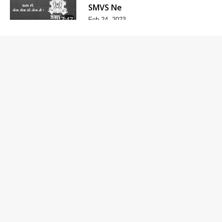
SMVS Ne
7:47
Feb 24, 2023
Divyvani
Feb 24, 2023
8:36
Kalyug Ma
Satyug
6:53
Feb 24, 2023