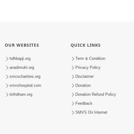
OUR WEBSITES
QUICK LINKS
hdhbapji.org
Term & Condition
anadimukt.org
Privacy Policy
smvscharities.org
Disclaimer
smvshospital.com
Donation
tirthdham.org
Donation Refund Policy
Feedback
SMVS On Internet