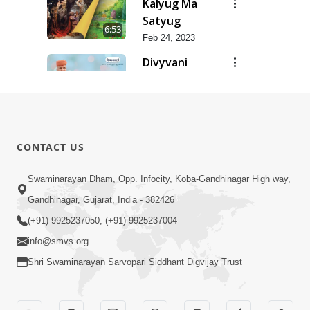
Kalyug Ma
Satyug
6:53
Feb 24, 2023
Divyvani
Feb 24, 2023
8:36
Dhanya Ho
SMVS Ne
7:47
CONTACT US
Feb 24, 2023
Dhanya Che
Swaminarayan Dham, Opp. Infocity, Koba-Gandhinagar High way,
Bhagvan
Gandhinagar, Gujarat, India - 382426
5:21
Swaminarayan
Feb 24, 2023
(+91) 9925237050, (+91) 9925237004
Ne
info@smvs.org
Shri Swaminarayan Sarvopari Siddhant Digvijay Trust