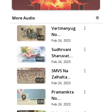
More Audio
Vartmanyug
No
6:35
Bharstachar
Feb 24, 2023
Sudhrvani
Sharuvat
10:05
Marathi
Feb 24, 2023
SMVS Na
Zalhalta
11:21
Sitara
Feb 24, 2023
Pramanikta
No
2:30
Shankhnaad
Feb 24, 2023