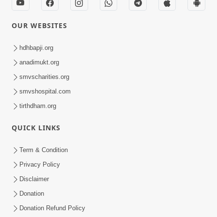
OUR WEBSITES
hdhbapji.org
anadimukt.org
smvscharities.org
smvshospital.com
tirthdham.org
QUICK LINKS
Term & Condition
Privacy Policy
Disclaimer
Donation
Donation Refund Policy