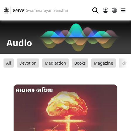
⚲
Audio
All
Devotion
Meditation
Books
Magazine
Ring