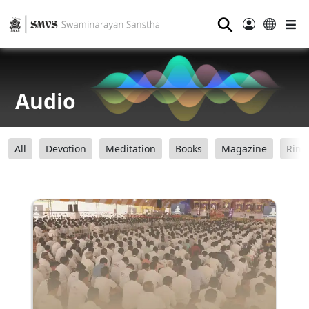
⚲
Audio
All
Devotion
Meditation
Books
Magazine
Ring