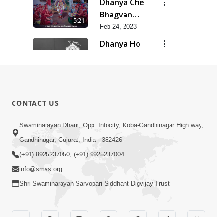
Dhanya Che
Bhagvan
5:21
Swaminarayan
Feb 24, 2023
Ne
Dhanya Ho
SMVS Ne
7:47
Feb 24, 2023
Divyvani
Feb 24, 2023
8:36
CONTACT US
Kalyug Ma
Swaminarayan Dham, Opp. Infocity, Koba-Gandhinagar High way,
Satyug
Gandhinagar, Gujarat, India - 382426
6:53
Feb 24, 2023
(+91) 9925237050, (+91) 9925237004
info@smvs.org
Shri Swaminarayan Sarvopari Siddhant Digvijay Trust