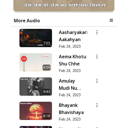
More Audio
Aasharyakari
Aakahyan
7:03
Feb 24, 2023
Aema Khotu
Shu Chhe
6:59
Feb 24, 2023
Amulay
Mudi Nu
9:43
Jatan
Feb 24, 2023
Bhayank
Bhavishaya
8:18
Feb 24, 2023