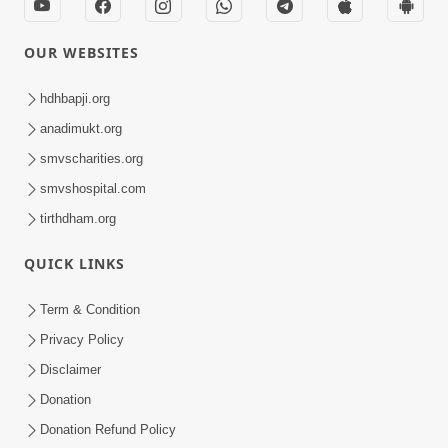
OUR WEBSITES
hdhbapji.org
anadimukt.org
smvscharities.org
smvshospital.com
tirthdham.org
QUICK LINKS
Term & Condition
Privacy Policy
Disclaimer
Donation
Donation Refund Policy