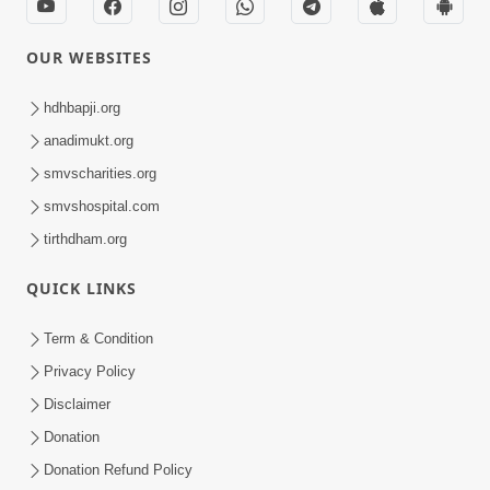
OUR WEBSITES
hdhbapji.org
anadimukt.org
smvscharities.org
smvshospital.com
tirthdham.org
QUICK LINKS
Term & Condition
Privacy Policy
Disclaimer
Donation
Donation Refund Policy