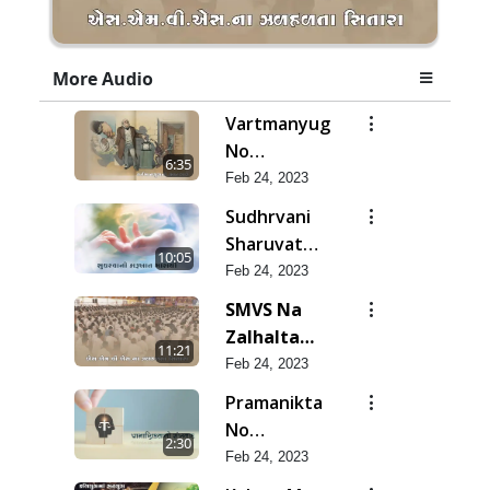
More Audio
Vartmanyug
No
6:35
Bharstachar
Feb 24, 2023
Sudhrvani
Sharuvat
10:05
Marathi
Feb 24, 2023
SMVS Na
Zalhalta
11:21
Sitara
Feb 24, 2023
Pramanikta
No
2:30
Shankhnaad
Feb 24, 2023