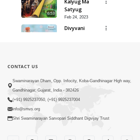
Kalyug Ma
Satyug
6:53
Feb 24, 2023
Divyvani
Feb 24, 2023
8:36
Dhanya Ho
SMVS Ne
7:47
CONTACT US
Feb 24, 2023
Dhanya Che
Swaminarayan Dham, Opp. Infocity, Koba-Gandhinagar High way,
Bhagvan
Gandhinagar, Gujarat, India - 382426
5:21
Swaminarayan
Feb 24, 2023
(+91) 9925237050, (+91) 9925237004
Ne
info@smvs.org
Shri Swaminarayan Sarvopari Siddhant Digvijay Trust