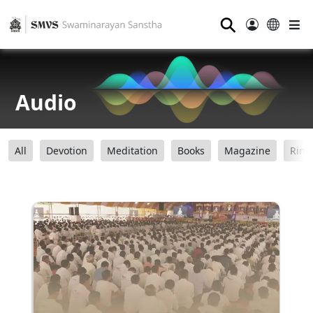
⚲
Audio
All
Devotion
Meditation
Books
Magazine
Ring