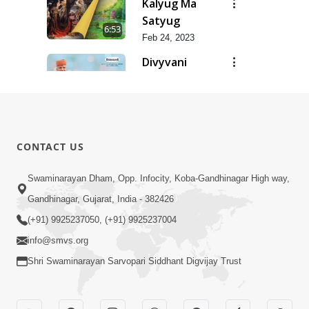
Kalyug Ma
Satyug
6:53
Feb 24, 2023
Divyvani
Feb 24, 2023
8:36
Dhanya Ho
SMVS Ne
7:47
CONTACT US
Feb 24, 2023
Dhanya Che
Swaminarayan Dham, Opp. Infocity, Koba-Gandhinagar High way,
Bhagvan
Gandhinagar, Gujarat, India - 382426
5:21
Swaminarayan
Feb 24, 2023
(+91) 9925237050, (+91) 9925237004
Ne
info@smvs.org
Shri Swaminarayan Sarvopari Siddhant Digvijay Trust