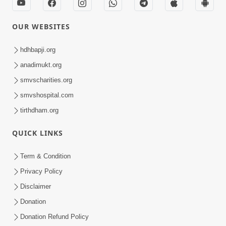
OUR WEBSITES
hdhbapji.org
anadimukt.org
smvscharities.org
smvshospital.com
tirthdham.org
QUICK LINKS
Term & Condition
Privacy Policy
Disclaimer
Donation
Donation Refund Policy