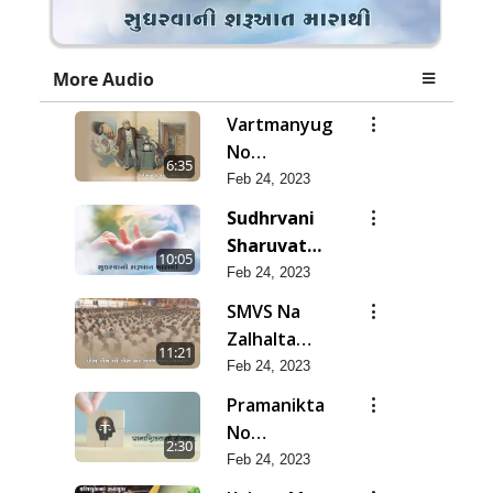
More Audio
Vartmanyug
No
6:35
Bharstachar
Feb 24, 2023
Sudhrvani
Sharuvat
10:05
Marathi
Feb 24, 2023
SMVS Na
Zalhalta
11:21
Sitara
Feb 24, 2023
Pramanikta
No
2:30
Shankhnaad
Feb 24, 2023