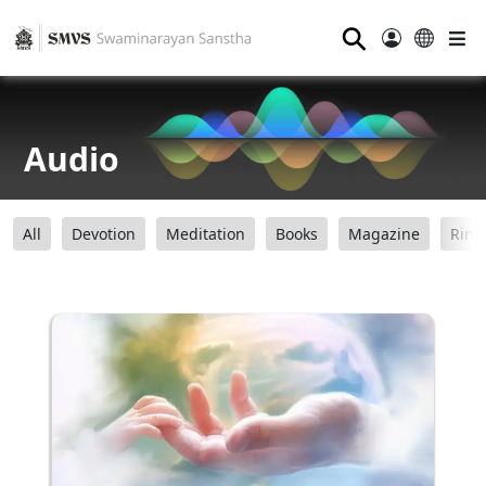
⚲
Audio
All
Devotion
Meditation
Books
Magazine
Ring