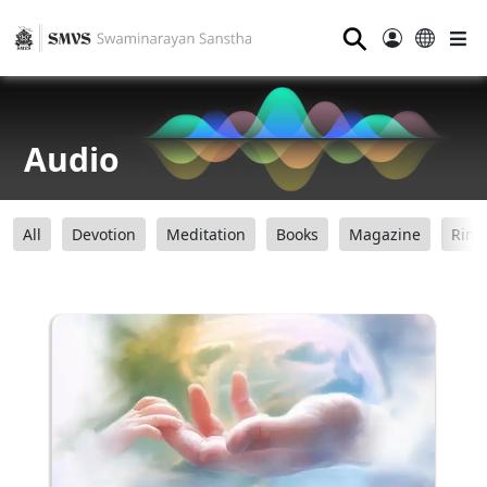
⚲
Audio
All
Devotion
Meditation
Books
Magazine
Ring