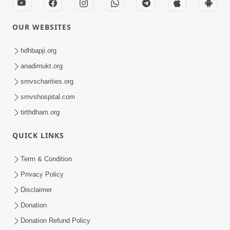
OUR WEBSITES
hdhbapji.org
anadimukt.org
smvscharities.org
smvshospital.com
tirthdham.org
QUICK LINKS
Term & Condition
Privacy Policy
Disclaimer
Donation
Donation Refund Policy