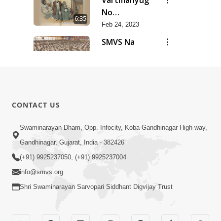
Vartmanyug
No
6:35
Bharstachar
Feb 24, 2023
SMVS Na
Zalhalta
11:21
Sitara
Feb 24, 2023
Kalyug Ma
Satyug
6:53
CONTACT US
Feb 24, 2023
Pramanikta
Swaminarayan Dham, Opp. Infocity, Koba-Gandhinagar High way,
No
Gandhinagar, Gujarat, India - 382426
2:30
Shankhnaad
Feb 24, 2023
(+91) 9925237050, (+91) 9925237004
info@smvs.org
Shri Swaminarayan Sarvopari Siddhant Digvijay Trust