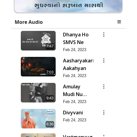
More Audio
Dhanya Ho
SMVS Ne
7:47
Feb 24, 2023
Aasharyakari
Aakahyan
7:03
Feb 24, 2023
Amulay
Mudi Nu
9:43
Jatan
Feb 24, 2023
Divyvani
Feb 24, 2023
8:36