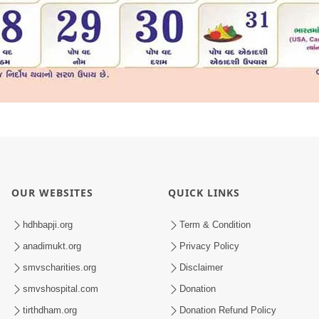
OUR WEBSITES
QUICK LINKS
hdhbapji.org
Term & Condition
anadimukt.org
Privacy Policy
smvscharities.org
Disclaimer
smvshospital.com
Donation
tirthdham.org
Donation Refund Policy