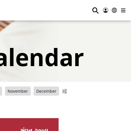
⚲
alendar
November
December