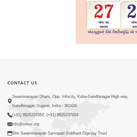
CONTACT US
Swaminarayan Dham, Opp. Infocity, Koba-Gandhinagar High way,
Gandhinagar, Gujarat, India - 382426
(+91) 9925237050, (+91) 9925237004
info@smvs.org
Shri Swaminarayan Sarvopari Siddhant Digvijay Trust