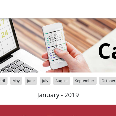
C
pril
May
June
July
August
September
October
January - 2019