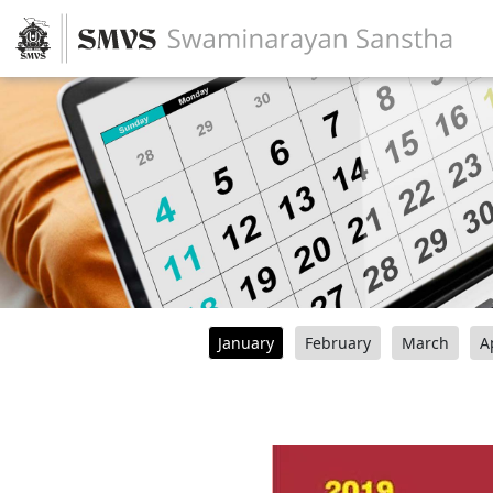
January
February
March
A