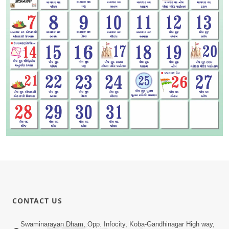
CONTACT US
Swaminarayan Dham, Opp. Infocity, Koba-Gandhinagar High way,