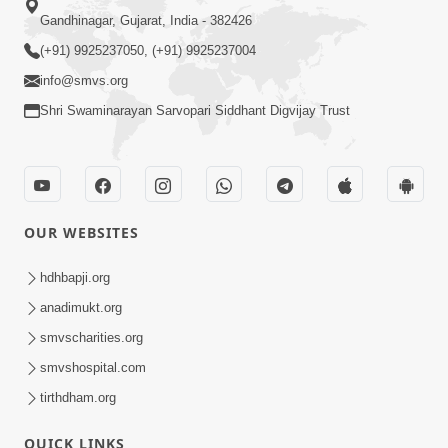
Gandhinagar, Gujarat, India - 382426
(+91) 9925237050, (+91) 9925237004
info@smvs.org
Shri Swaminarayan Sarvopari Siddhant Digvijay Trust
OUR WEBSITES
hdhbapji.org
anadimukt.org
smvscharities.org
smvshospital.com
tirthdham.org
QUICK LINKS