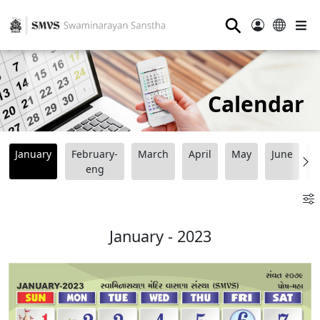
⚲
Calendar
January
February-
March
April
May
June
J
eng
January - 2023