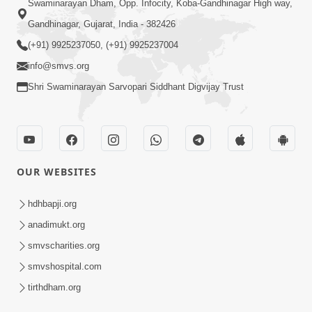
Swaminarayan Dham, Opp. Infocity, Koba-Gandhinagar High way,
Gandhinagar, Gujarat, India - 382426
(+91) 9925237050, (+91) 9925237004
info@smvs.org
Shri Swaminarayan Sarvopari Siddhant Digvijay Trust
OUR WEBSITES
hdhbapji.org
anadimukt.org
smvscharities.org
smvshospital.com
tirthdham.org