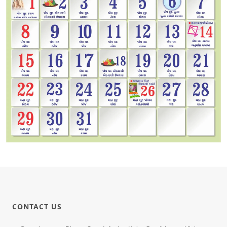
CONTACT US