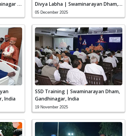
inagar |
Divya Labha | Swaminarayan Dham,
Gandhinagar, India
05 December 2025
ayan
SSD Training | Swaminarayan Dham,
, India
Gandhinagar, India
19 November 2025