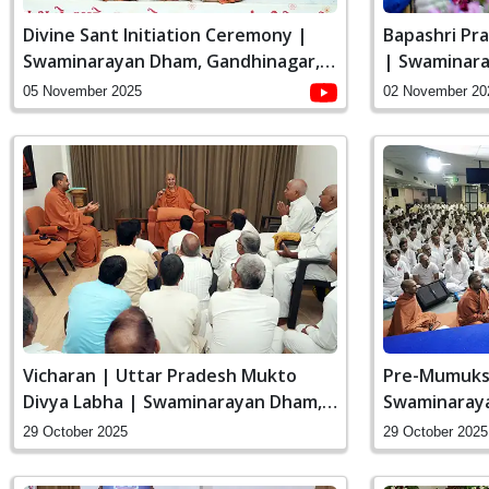
Divine Sant Initiation Ceremony |
Bapashri Pr
Swaminarayan Dham, Gandhinagar,
| Swaminara
India
India
05 November 2025
02 November 20
Vicharan | Uttar Pradesh Mukto
Pre-Mumuks
Divya Labha | Swaminarayan Dham,
Swaminaraya
Gandhinagar, India
India
29 October 2025
29 October 2025