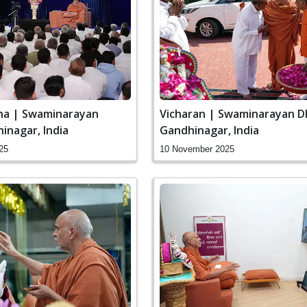
ha | Swaminarayan
Vicharan | Swaminarayan D
inagar, India
Gandhinagar, India
25
10 November 2025