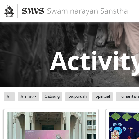
Activit
All
Archive
Satsang
Satpurush
Spiritual
Humanitari