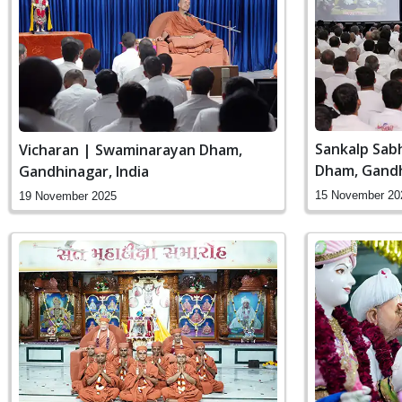
Sankalp Sab
Vicharan | Swaminarayan Dham,
Dham, Gandh
Gandhinagar, India
15 November 20
19 November 2025