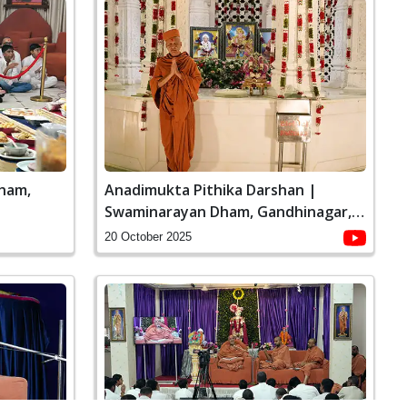
ham,
Anadimukta Pithika Darshan |
Swaminarayan Dham, Gandhinagar,
India
20 October 2025