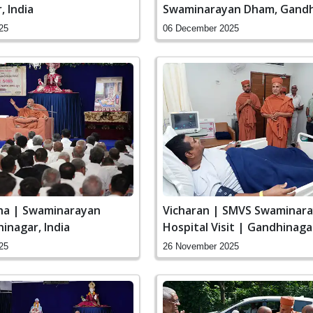
 India
Swaminarayan Dham, Gandh
24th Patotsav
25
06 December 2025
ha | Swaminarayan
Vicharan | SMVS Swaminar
inagar, India
Hospital Visit | Gandhinagar
25
26 November 2025