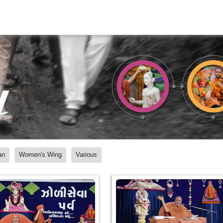
y
an
Women's Wing
Various