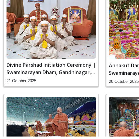
Divine Parshad Initiation Ceremony |
Annakut Dar
Swaminarayan Dham, Gandhinagar,
Swaminaraya
India
India
21 October 2025
20 October 2025