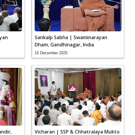
ayan
Sankalp Sabha | Swaminarayan
Dham, Gandhinagar, India
15 December 2025
ndir,
Vicharan | SSP & Chhatralaya Mukto