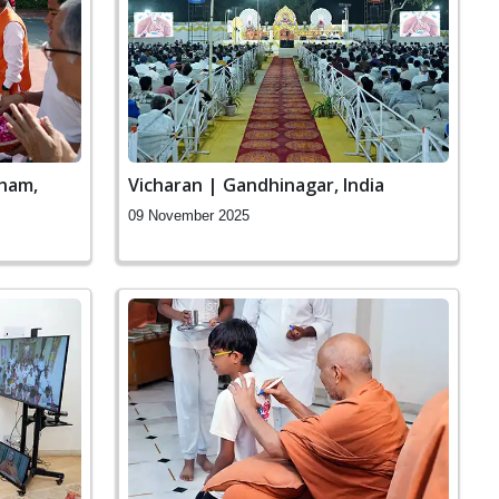
ham,
Vicharan | Gandhinagar, India
09 November 2025