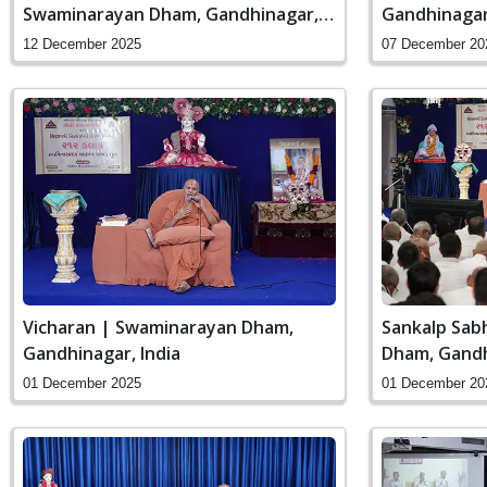
Swaminarayan Dham, Gandhinagar,
Gandhinagar,
India
12 December 2025
07 December 20
Vicharan | Swaminarayan Dham,
Sankalp Sab
Gandhinagar, India
Dham, Gandh
01 December 2025
01 December 20