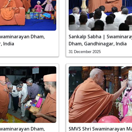
Swaminarayan Dham,
Sankalp Sabha | Swaminar
 India
Dham, Gandhinagar, India
31 December 2025
Swaminarayan Dham,
SMVS Shri Swaminarayan Ma