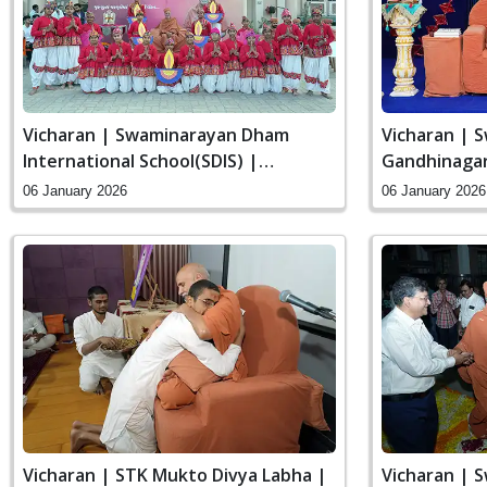
Vicharan | Swaminarayan Dham
Vicharan | 
International School(SDIS) |
Gandhinagar,
Swaminarayan Dham, Gandhinagar,
06 January 2026
06 January 2026
India
Vicharan | STK Mukto Divya Labha |
Vicharan | 