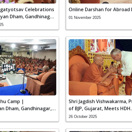
agatyotsav Celebrations
Online Darshan for Abroad
yan Dham, Gandhinagar,
01 November 2025
25
hu Camp |
Shri Jagdish Vishwakarma, 
n Dham, Gandhinagar,
of BJP, Gujarat, Meets HDH
Swamishri | Swaminarayan
26 October 2025
Gandhinagar, India