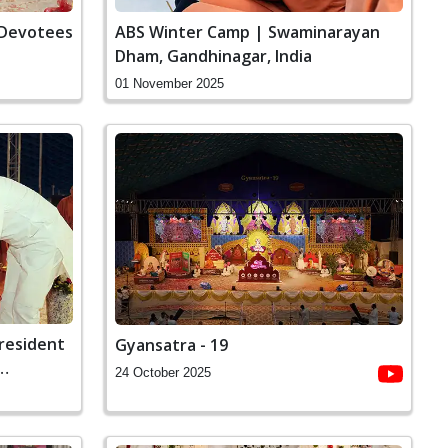
 Devotees
ABS Winter Camp | Swaminarayan
Dham, Gandhinagar, India
01 November 2025
President
Gyansatra - 19
24 October 2025
 Dham,