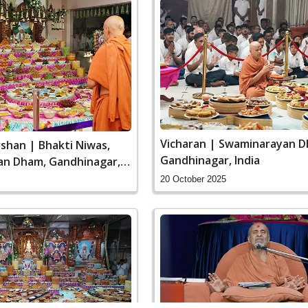
Vicharan | Swaminarayan D
shan | Bhakti Niwas,
Gandhinagar, India
n Dham, Gandhinagar,
20 October 2025