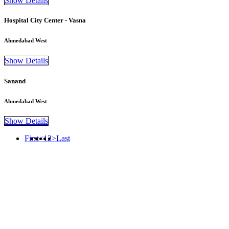
Show Details
Hospital City Center - Vasna
Ahmedabad West
Show Details
Sanand
Ahmedabad West
Show Details
First
<
1
2
>
Last