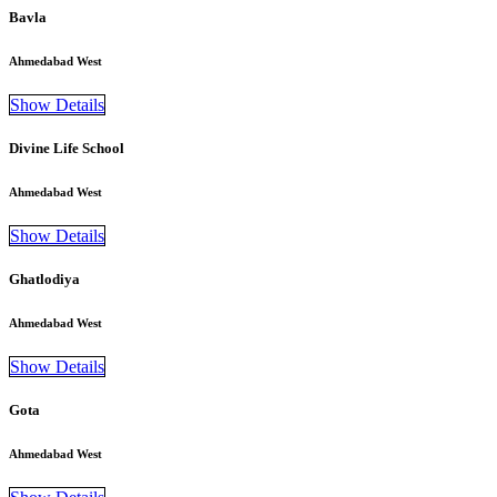
Bavla
Ahmedabad West
Show Details
Divine Life School
Ahmedabad West
Show Details
Ghatlodiya
Ahmedabad West
Show Details
Gota
Ahmedabad West