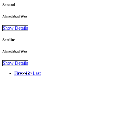
Sanand
Ahmedabad West
Show Details
Satelite
Ahmedabad West
Show Details
First
<
1
2
>
Last