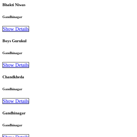
Bhakti Niwas
Gandhinagar
Show Details
Boys Gurukul
Gandhinagar
Show Details
Chandkheda
Gandhinagar
Show Details
Gandhinagar
Gandhinagar