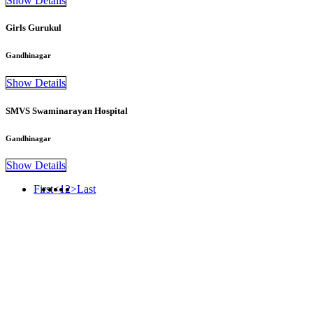
Show Details
Girls Gurukul
Gandhinagar
Show Details
SMVS Swaminarayan Hospital
Gandhinagar
Show Details
First
<
1
2
>
Last