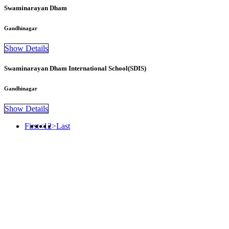
Swaminarayan Dham
Gandhinagar
Show Details
Swaminarayan Dham International School(SDIS)
Gandhinagar
Show Details
First
<
1
2
>
Last