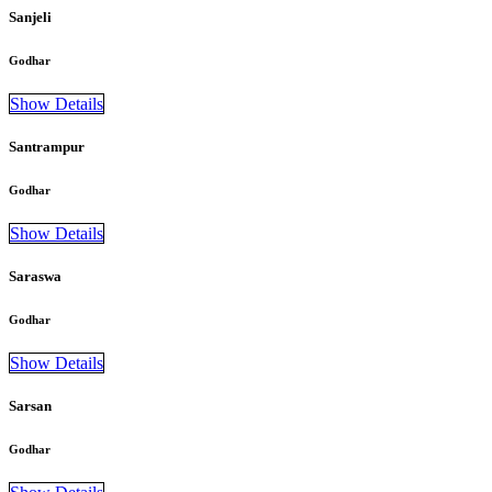
Sanjeli
Godhar
Show Details
Santrampur
Godhar
Show Details
Saraswa
Godhar
Show Details
Sarsan
Godhar