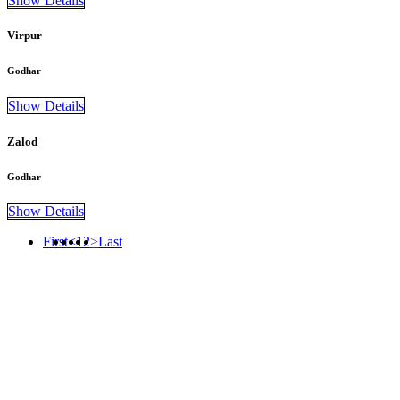
Show Details
Virpur
Godhar
Show Details
Zalod
Godhar
Show Details
First
<
1
2
>
Last