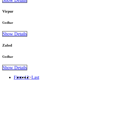
Show Details
Virpur
Godhar
Show Details
Zalod
Godhar
Show Details
First
<
1
2
>
Last