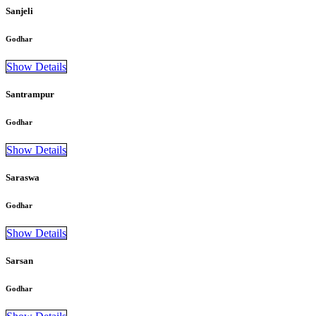
Sanjeli
Godhar
Show Details
Santrampur
Godhar
Show Details
Saraswa
Godhar
Show Details
Sarsan
Godhar