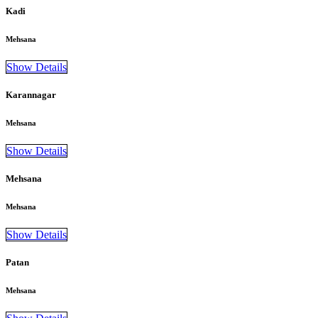
Kadi
Mehsana
Show Details
Karannagar
Mehsana
Show Details
Mehsana
Mehsana
Show Details
Patan
Mehsana