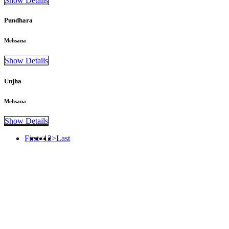
Show Details
Pundhara
Mehsana
Show Details
Unjha
Mehsana
Show Details
First
<
1
2
>
Last